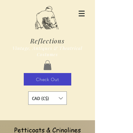
Reflections
Vintage, Antiques & Theatrical
Costumes
Check Out
CAD (C$)
Petticoats & Crinolines