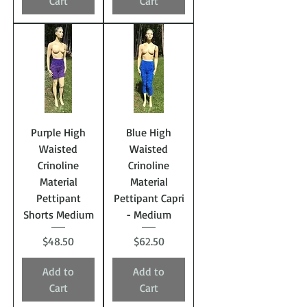
Cart
Cart
Purple High
Blue High
Waisted
Waisted
Crinoline
Crinoline
Material
Material
Pettipant
Pettipant Capri
Shorts Medium
- Medium
Price
Price
$48.50
$62.50
Add to
Add to
Cart
Cart