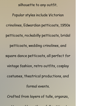
silhouette to any outfit.
Popular styles include Victorian
crinolines, Edwardian petticoats, 1950s
petticoats, rockabilly petticoats, bridal
petticoats, wedding crinolines, and
square dance petticoats, all perfect for
vintage fashion, retro outfits, cosplay
costumes, theatrical productions, and
formal events.
Crafted from layers of tulle, organza,