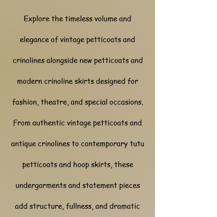
Explore the timeless volume and
elegance of vintage petticoats and
crinolines alongside new petticoats and
modern crinoline skirts designed for
fashion, theatre, and special occasions.
From authentic vintage petticoats and
antique crinolines to contemporary tutu
petticoats and hoop skirts, these
undergarments and statement pieces
add structure, fullness, and dramatic