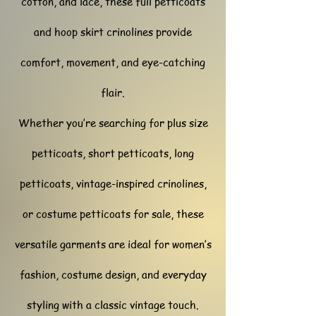
cotton, and lace, these full petticoats
and hoop skirt crinolines provide
comfort, movement, and eye-catching
flair.
Whether you’re searching for plus size
petticoats, short petticoats, long
petticoats, vintage-inspired crinolines,
or costume petticoats for sale, these
versatile garments are ideal for women’s
fashion, costume design, and everyday
styling with a classic vintage touch.