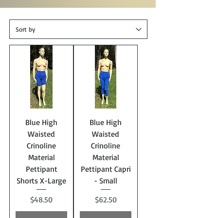
Blue High
Blue High
Waisted
Waisted
Crinoline
Crinoline
Material
Material
Pettipant
Pettipant Capri
Shorts X-Large
- Small
Price
Price
$48.50
$62.50