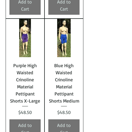
Add to
Add to
Cart
Cart
Purple High
Blue High
Waisted
Waisted
Crinoline
Crinoline
Material
Material
Pettipant
Pettipant
Shorts X-Large
Shorts Medium
Price
Price
$48.50
$48.50
Add to
Add to