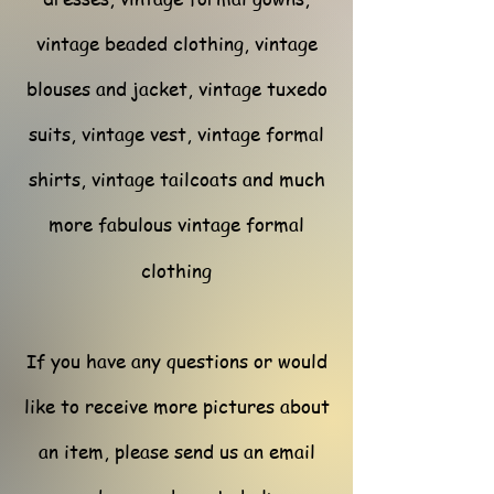
vintage beaded clothing, vintage
blouses and jacket, vintage tuxedo
suits, vintage vest, vintage formal
shirts, vintage tailcoats and much
more fabulous vintage formal
clothing
If you have any questions or would
like to receive more pictures about
an item, please send us an email