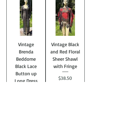
Vintage
Vintage Black
Brenda
and Red Floral
Beddome
Sheer Shawl
Black Lace
with Fringe
Button up
Price
$38.50
Long Dress
Jacket
Price
$68.50
Add to
Add to
Cart
Cart