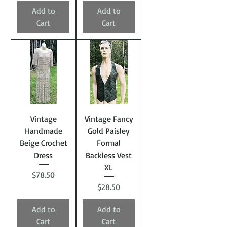
Add to
Add to
Cart
Cart
Vintage
Vintage Fancy
Handmade
Gold Paisley
Beige Crochet
Formal
Dress
Backless Vest
XL
Price
$78.50
Price
$28.50
Add to
Add to
Cart
Cart