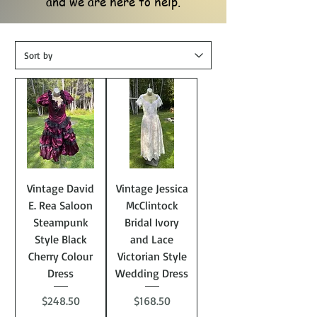
and we are here to help.
Vintage David
Vintage Jessica
E. Rea Saloon
McClintock
Steampunk
Bridal Ivory
Style Black
and Lace
Cherry Colour
Victorian Style
Dress
Wedding Dress
Price
Price
$248.50
$168.50