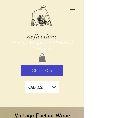
Reflections
Vintage, Antiques & Theatrical
Costumes
Check Out
CAD (C$)
Vintage Formal Wear