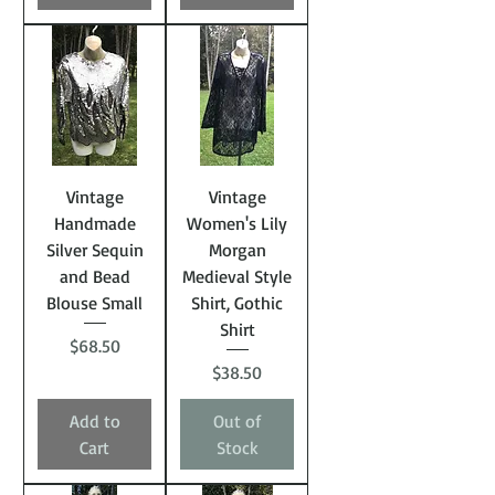
Vintage
Vintage
Handmade
Women's Lily
Silver Sequin
Morgan
and Bead
Medieval Style
Blouse Small
Shirt, Gothic
Shirt
Price
$68.50
Price
$38.50
Add to
Out of
Cart
Stock