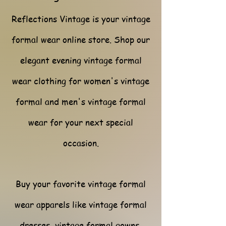
Reflections Vintage is your vintage
formal wear online store. Shop our
elegant evening vintage formal
wear clothing for women's vintage
formal and men's vintage formal
wear for your next special
occasion.
Buy your favorite vintage formal
wear apparels like vintage formal
dresses, vintage formal gowns,