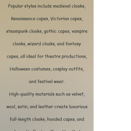
Popular styles include medieval cloaks,
Renaissance capes, Victorian capes,
steampunk cloaks, gothic capes, vampire
cloaks, wizard cloaks, and fantasy
capes, all ideal for theatre productions,
Halloween costumes, cosplay outfits,
and festival wear.
High-quality materials such as velvet,
wool, satin, and leather create luxurious
full-length cloaks, hooded capes, and