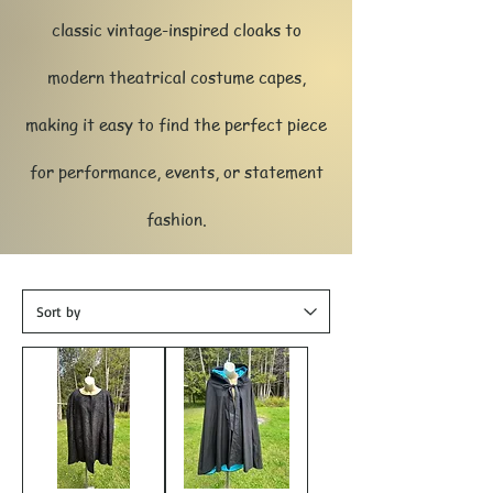
classic vintage-inspired cloaks to
modern theatrical costume capes,
making it easy to find the perfect piece
for performance, events, or statement
fashion.