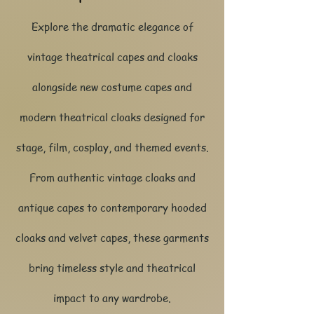
Explore the dramatic elegance of
vintage theatrical capes and cloaks
alongside new costume capes and
modern theatrical cloaks designed for
stage, film, cosplay, and themed events.
From authentic vintage cloaks and
antique capes to contemporary hooded
cloaks and velvet capes, these garments
bring timeless style and theatrical
impact to any wardrobe.