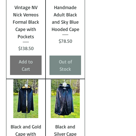
Vintage NV
Handmade
Nick Verreos
Adult Black
Formal Black
and Sky Blue
Cape with
Hooded Cape
Pockets
Price
$78.50
Price
$138.50
Add to
Out of
Cart
Stock
Black and Gold
Black and
Cape with
Silver Cape