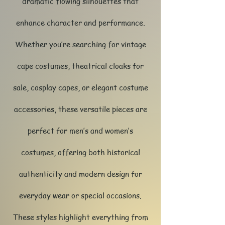
dramatic flowing silhouettes that
enhance character and performance.
Whether you’re searching for vintage
cape costumes, theatrical cloaks for
sale, cosplay capes, or elegant costume
accessories, these versatile pieces are
perfect for men’s and women’s
costumes, offering both historical
authenticity and modern design for
everyday wear or special occasions.​​
These styles highlight everything from