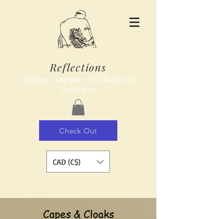
Reflections
Vintage, Antiques & Theatrical
Costumes
Check Out
CAD (C$)
Capes & Cloaks