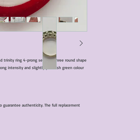
characteristics within
nature. We do our best
them for sale.
All items that are ne
packaging and tags at
 trinity ring 4-prong set with three round shape
ong intensity and slightly yelowish green colour
to guarantee authenticity. The full replacement