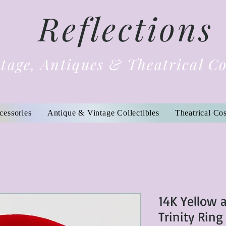
Reflections
tage, Antiques & Theatrical C
cessories
Antique & Vintage Collectibles
Theatrical Co
14K Yellow 
Trinity Ring