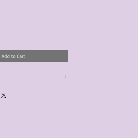
Add to Cart
urchased product(s) must be
 days of receiving the product(s),
er foregoes the opportunity for
ustomers are responsible for the
to the many vintage types of
 we strive to accurately describe the
s, however there may exist inherent