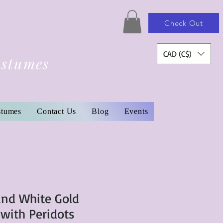
Check Out
CAD (C$)
ostumes
stumes
Contact Us
Blog
Events
and White Gold
 with Peridots