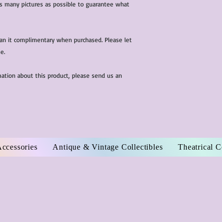
 as many pictures as possible to guarantee what
ean it complimentary when purchased. Please let
e.
mation about this product, please send us an
Accessories
Antique & Vintage Collectibles
Theatrical 