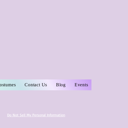
Costumes
Contact Us
Blog
Events
Do Not Sell My Personal Information