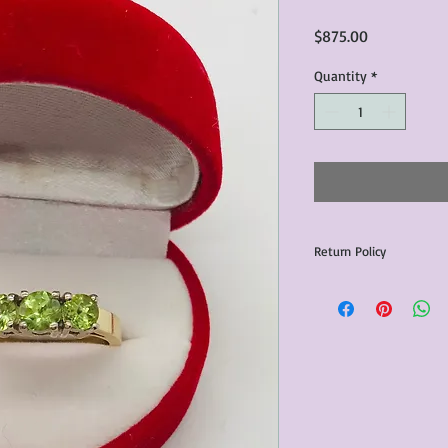
Price
$875.00
Quantity
*
Return Policy
Any issues with the p
communicated within 3
otherwise the purchas
issue resolution.All c
return shipping fees.​
Please note that due 
products that we sell,
condition of all item