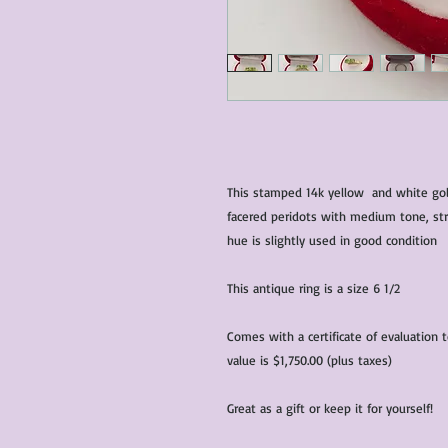
This stamped 14k yellow and white gold
facered peridots with medium tone, str
hue is slightly used in good condition
This antique ring is a size 6 1/2
Comes with a certificate of evaluation 
value is $1,750.00 (plus taxes)
Great as a gift or keep it for yourself!