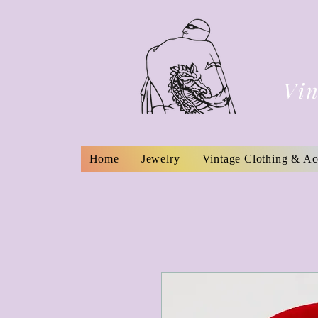
Vin
Home
Jewelry
Vintage Clothing & Ac