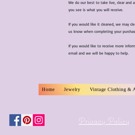
We do our best to take live, clear and
you see is what you will receive.
If you would like it cleaned, we may cl
us know when completing your purchas
If you would like to receive more infor
email and we will be happy to help.
Home
Jewelry
Vintage Clothing & 
Privacy Policy