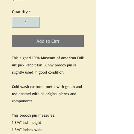
Quantity
*
Add to Cart
This signed 1994 Museum of American Folk
Art Jack Rabbit Pin Bunny brooch pin is
slightly used in good condition.
Gold wash costume metal with green and
red enamel with all original pieces and
components.
This brooch pin measures:
1 3/4" inch height
1 3/4" inches wide.