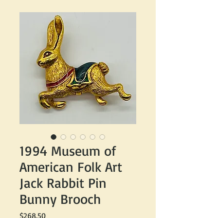
1994 Museum of
American Folk Art
Jack Rabbit Pin
Bunny Brooch
Price
$268.50