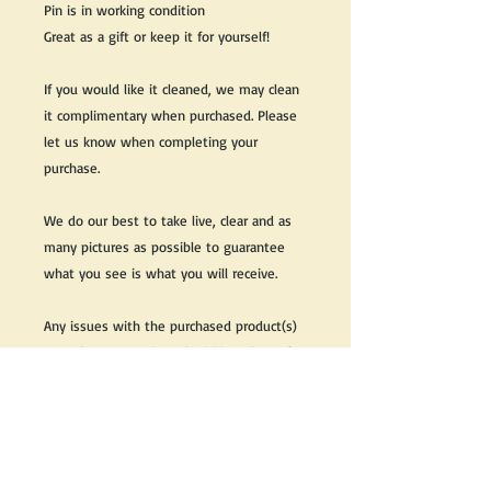
Pin is in working condition
Great as a gift or keep it for yourself!
If you would like it cleaned, we may clean
it complimentary when purchased. Please
let us know when completing your
purchase.
We do our best to take live, clear and as
many pictures as possible to guarantee
what you see is what you will receive.
Any issues with the purchased product(s)
must be communicated within 3 days of
receiving the product(s), otherwise the
purchaser foregoes the opportunity for
issue resolution.
Please note that due to the many vintage