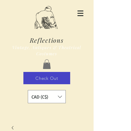
Reflections
Vintage, Antiques & Theatrical
Costumes
Check Out
CAD (C$)