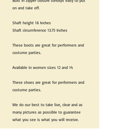
Built in zipper closure concept easy to put
on and take off.
Shaft height 16 Inches
Shaft circumference 13.75 Inches
These boots are great for performers and
costume parties.
Available in women sizes 12 and 14
These shoes are great for performers and
costume parties.
We do our best to take live, clear and as
many pictures as possible to guarantee
what you see is what you will receive.
Any issues with the purchased product(s)