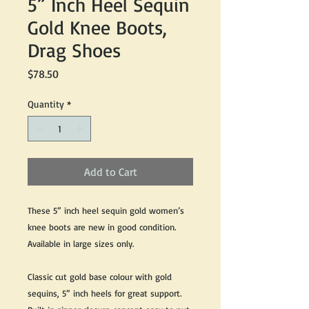
5” Inch Heel Sequin
Gold Knee Boots,
Drag Shoes
Price
$78.50
Quantity
*
Add to Cart
These 5” inch heel sequin gold women’s
knee boots are new in good condition.
Available in large sizes only.
Classic cut gold base colour with gold
sequins, 5” inch heels for great support.