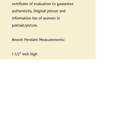
certificate of evaluation to guarantee
authenticity. Original picture and
information bio of women in
portrait/picture.
Brooch Pendant Measurements:
1 1/2” inch high
1 1/4” inch wide
Great as a gift or keep it for yourself!
We do our best to take live, clear and as
many pictures as possible to guarantee
what you see is what you will receive.
If you would like it cleaned, we may clean
it complimentary when purchased. Please
let us know when completing your