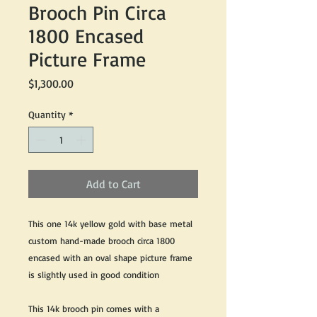
Brooch Pin Circa
1800 Encased
Picture Frame
Price
$1,300.00
Quantity
*
Add to Cart
This one 14k yellow gold with base metal
custom hand-made brooch circa 1800
encased with an oval shape picture frame
is slightly used in good condition
This 14k brooch pin comes with a