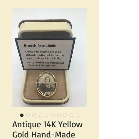
Antique 14K Yellow
Gold Hand-Made