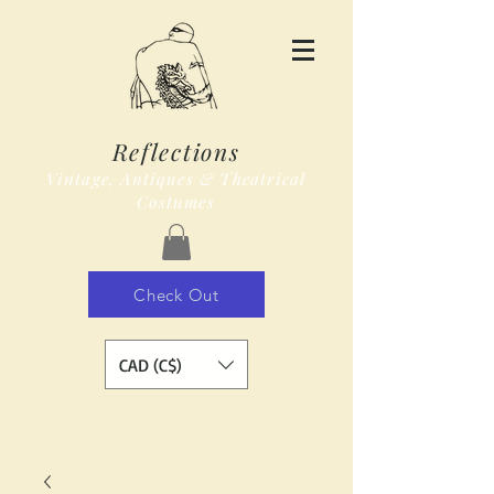
Reflections
Vintage, Antiques & Theatrical
Costumes
Check Out
CAD (C$)