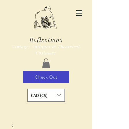
Reflections
Vintage, Antiques & Theatrical
Costumes
Check Out
CAD (C$)