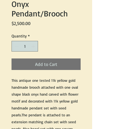
Onyx
Pendant/Brooch
Price
$2,500.00
Quantity
*
Add to Cart
This antique one tested 11k yellow gold
handmade brooch attached with one oval
shape black onyx hand carved with flower
motif and decorated with 11k yellow gold
handmade pendant set with seed
pearls.The pendant is attached to an
extension matching chain set with seed
pearls. Also bezel set with one square