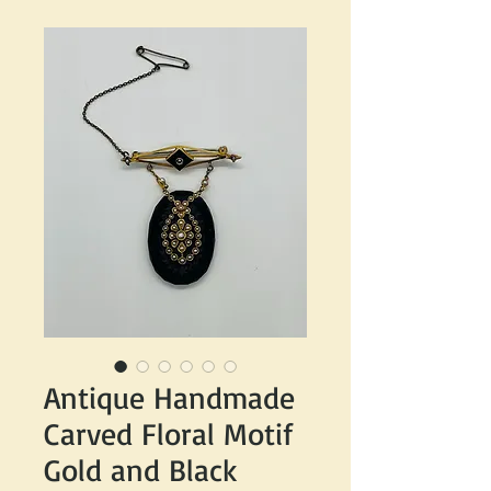
Antique Handmade
Carved Floral Motif
Gold and Black