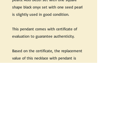
shape black onyx set with one seed pearl
is slightly used in good condition.
This pendant comes with certificate of
evaluation to guarantee authenticity.
Based on the certificate, the replacement
value of this necklace with pendant is
$3,500 CDN + Taxes
Great as a gift or keep it for yourself!
We do our best to take live, clear and as
many pictures as possible to guarantee
what you see is what you will receive.
If you would like it cleaned, we may clean
it complimentary when purchased. Please