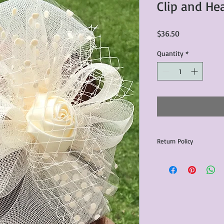
Clip and H
Price
$36.50
Quantity
*
Return Policy
Any issues with the p
communicated within 3
otherwise the purchas
issue resolution.All c
return shipping fees.​
Please note that due 
products that we sell,