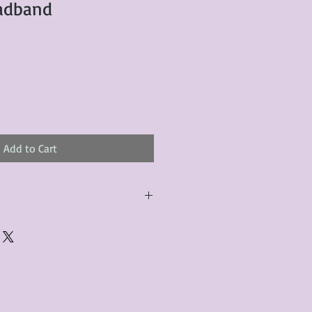
eadband
Add to Cart
urchased product(s) must be
 days of receiving the product(s),
er foregoes the opportunity for
ustomers are responsible for the
to the many vintage types of
 we strive to accurately describe the