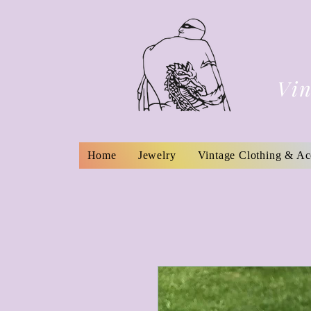
Vin
Home
Jewelry
Vintage Clothing & Ac