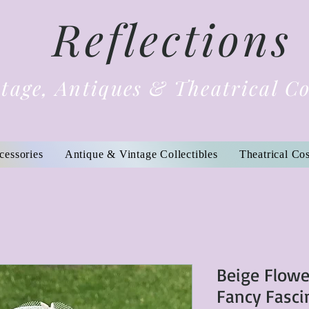
Reflections
tage, Antiques & Theatrical C
cessories
Antique & Vintage Collectibles
Theatrical Co
Beige Flowe
Fancy Fasci