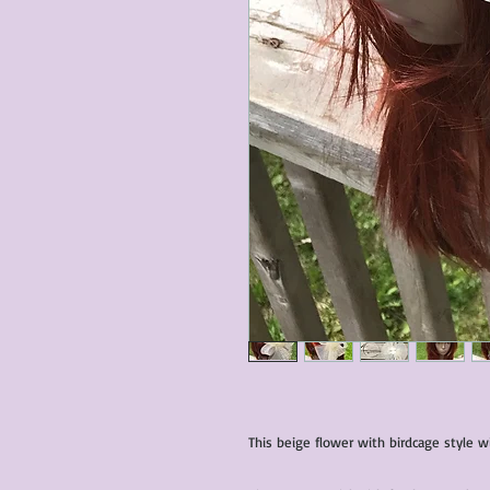
This beige flower with birdcage style wi