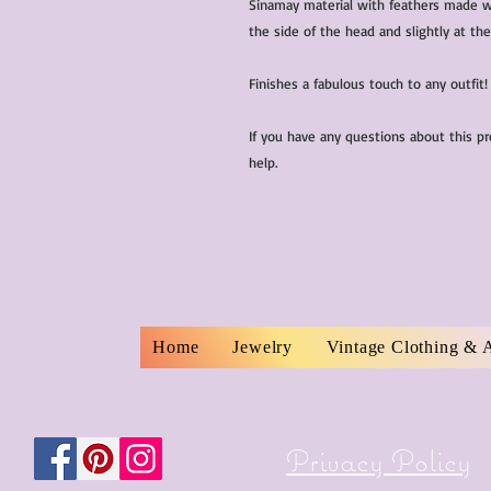
Sinamay material with feathers made wi
the side of the head and slightly at the
Finishes a fabulous touch to any outfit!
If you have any questions about this p
help.
Home
Jewelry
Vintage Clothing & 
Privacy Policy