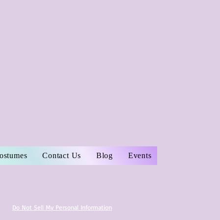
Costumes
Contact Us
Blog
Events
Do Not Sell My Personal Information