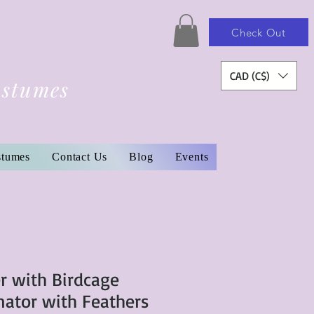
Check Out
CAD (C$)
ostumes
stumes
Contact Us
Blog
Events
r with Birdcage
nator with Feathers