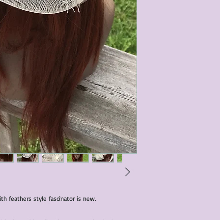
condition of all item
characteristics within
nature. We do our best
them for sale.
All items that are ne
packaging and tags at
th feathers style fascinator is new.