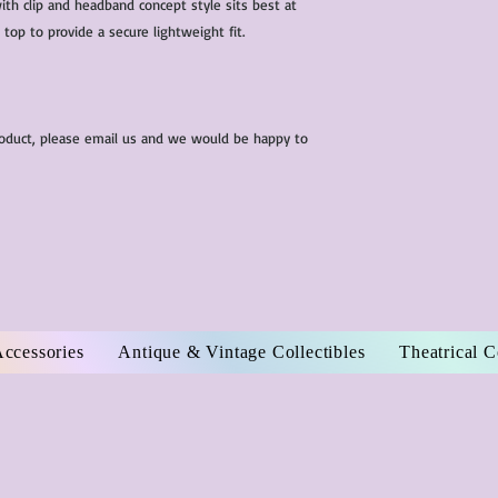
th clip and headband concept style sits best at
 top to provide a secure lightweight fit.
roduct, please email us and we would be happy to
Accessories
Antique & Vintage Collectibles
Theatrical 