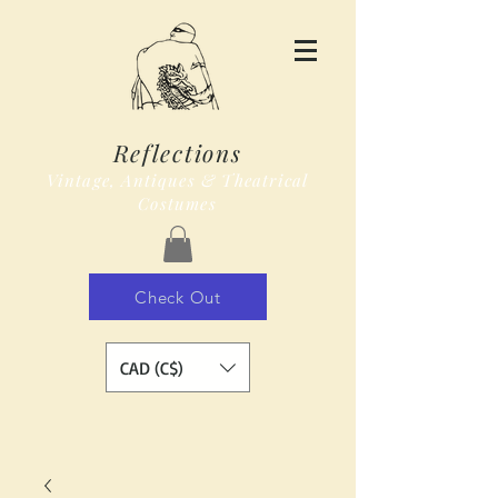
Reflections
Vintage, Antiques & Theatrical
Costumes
Check Out
CAD (C$)