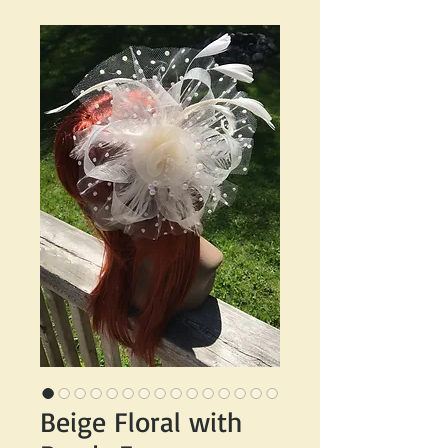
Beige Floral with