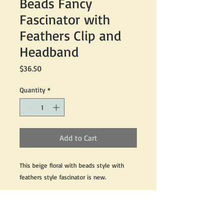
Beads Fancy
Fascinator with
Feathers Clip and
Headband
Price
$36.50
Quantity
*
Add to Cart
This beige floral with beads style with
feathers style fascinator is new.
Sinamay material with feathers made with
clip and headband concept style sits best