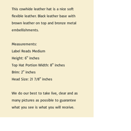
This cowhide leather hat is a nice soft
flexible leather. Black leather base with
brown leather on top and bronze metal
embellishments.
Measurements:
Label Reads Medium
Height: 6" inches
Top Hat Portion Width: 8" inches
Brim: 2" inches
Head Size: 21 7/8" inches
We do our best to take live, clear and as
many pictures as possible to guarantee
what you see is what you will receive.
Any issues with the purchased product(s)
must be communicated within 3 days of