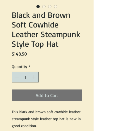
Black and Brown
Soft Cowhide
Leather Steampunk
Style Top Hat
Price
$148.50
Quantity
*
Add to Cart
This black and brown soft cowhide leather
steampunk style leather top hat is new in
good condition.