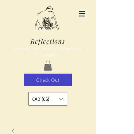
Reflections
Vintage, Antiques & Theatrical
Costumes
Check Out
CAD (C$)