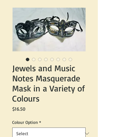
Jewels and Music
Notes Masquerade
Mask in a Variety of
Colours
Price
$16.50
Colour Option
*