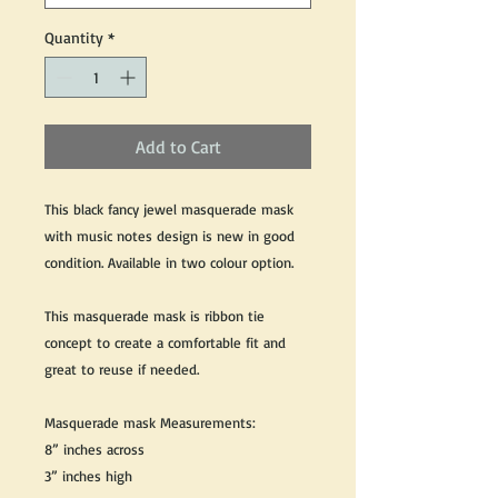
Quantity
*
Add to Cart
This black fancy jewel masquerade mask
with music notes design is new in good
condition. Available in two colour option.
This masquerade mask is ribbon tie
concept to create a comfortable fit and
great to reuse if needed.
Masquerade mask Measurements:
8” inches across
3” inches high