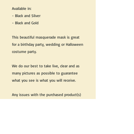
Available in:
- Black and Silver
- Black and Gold
This beautiful masquerade mask is great
for a birthday party, wedding or Halloween
costume party.
We do our best to take live, clear and as
many pictures as possible to guarantee
what you see is what you will receive.
Any issues with the purchased product(s)
must be communicated within 3 days of
receiving the product(s), otherwise the
purchaser foregoes the opportunity for
issue resolution.