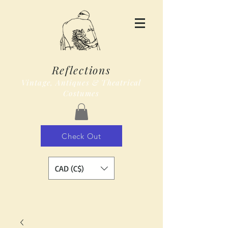
Reflections
Vintage, Antiques & Theatrical
Costumes
Check Out
CAD (C$)