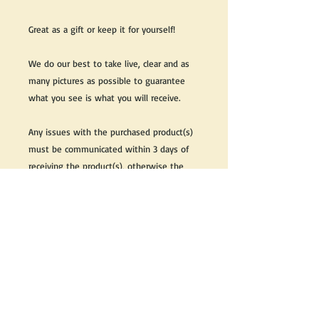
Great as a gift or keep it for yourself!
We do our best to take live, clear and as
many pictures as possible to guarantee
what you see is what you will receive.
Any issues with the purchased product(s)
must be communicated within 3 days of
receiving the product(s), otherwise the
purchaser foregoes the opportunity for
issue resolution.
Please note that due to the many vintage
types of products that we sell, we strive
to accurately describe the condition of all
items, however there may exist inherent
characteristics within each item that