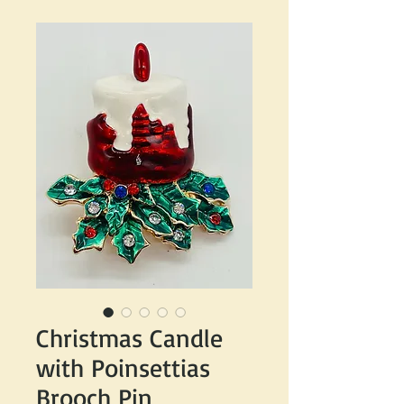
Christmas Candle
with Poinsettias
Brooch Pin