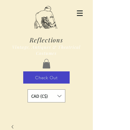
Reflections
Vintage, Antiques & Theatrical
Costumes
Check Out
CAD (C$)