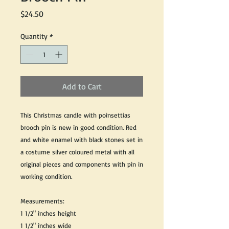
Price
$24.50
Quantity
*
Add to Cart
This Christmas candle with poinsettias
brooch pin is new in good condition. Red
and white enamel with black stones set in
a costume silver coloured metal with all
original pieces and components with pin in
working condition.
Measurements:
1 1/2" inches height
1 1/2" inches wide