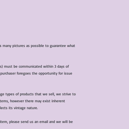
characteristics within
nature. We do our best
them for sale.
All items that are ne
packaging and tags at
 as many pictures as possible to guarantee what
(s) must be communicated within 3 days of
 purchaser foregoes the opportunity for issue
ge types of products that we sell, we strive to
l items, however there may exist inherent
lects its vintage nature.
 item, please send us an email and we will be