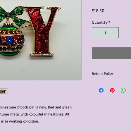
Price
$18.50
Quantity
*
Return Policy
Any issues with the p
communicated within 3
otherwise the purchas
issue resolution.All c
 rhinestone brooch pin is new. Red and green
return shipping fees.​
ume metal with colourful rhinestones. All
Please note that due 
products that we sell,
is in working condition.
condition of all item