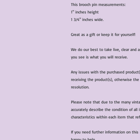
This brooch pin measurements:
1" inches height
1 3/4" inches wide.
Great as a gift or keep it for yourself!
We do our best to take live, clear and
you see is what you will receive.
Any issues with the purchased product
receiving the product(s), otherwise the
resolution.
Please note that due to the many vinta
accurately describe the condition of al
characteristics within each item that ref
If you need further information on this
happy to help.