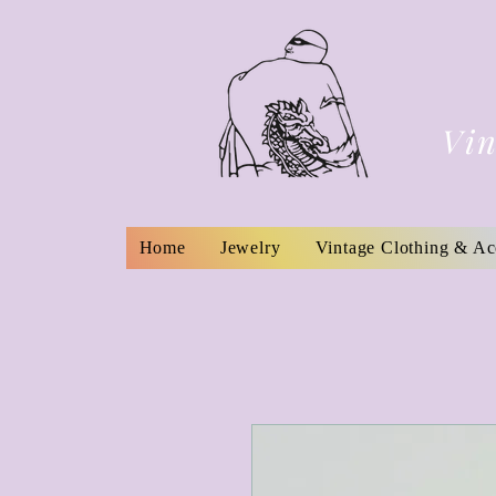
Vin
Home
Jewelry
Vintage Clothing & Ac