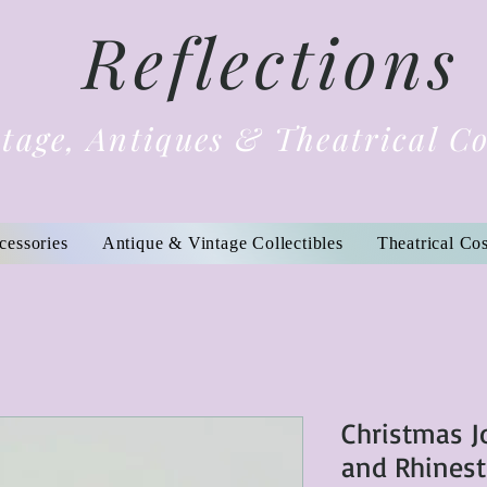
Reflections
tage, Antiques & Theatrical C
cessories
Antique & Vintage Collectibles
Theatrical Co
Christmas J
and Rhinest