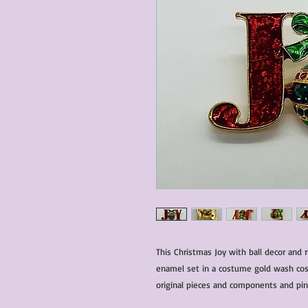
This Christmas Joy with ball decor and
enamel set in a costume gold wash cost
original pieces and components and pin 