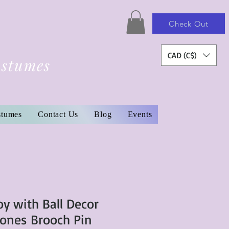
Check Out
CAD (C$)
ostumes
stumes
Contact Us
Blog
Events
oy with Ball Decor
ones Brooch Pin