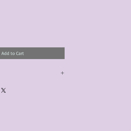
Add to Cart
urchased product(s) must be
 days of receiving the product(s),
er foregoes the opportunity for
ustomers are responsible for the
to the many vintage types of
 we strive to accurately describe the
s, however there may exist inherent