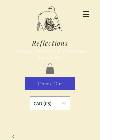
Reflections
Vintage, Antiques & Theatrical
Costumes
Check Out
CAD (C$)