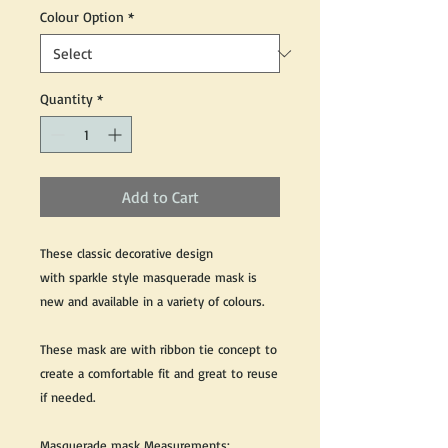
Colour Option
*
Quantity
*
Add to Cart
These classic decorative design
with sparkle style masquerade mask is
new and available in a variety of colours.
These mask are with ribbon tie concept to
create a comfortable fit and great to reuse
if needed.
Masquerade mask Measurements: