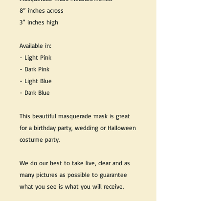
8” inches across
3” inches high
Available in:
- Light Pink
- Dark Pink
- Light Blue
- Dark Blue
This beautiful masquerade mask is great
for a birthday party, wedding or Halloween
costume party.
We do our best to take live, clear and as
many pictures as possible to guarantee
what you see is what you will receive.
Any issues with the purchased product(s)