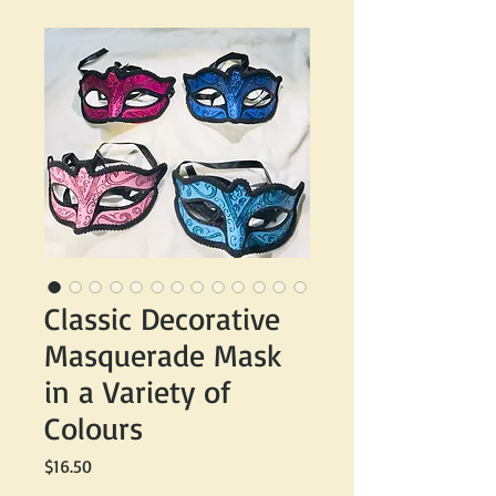
Classic Decorative
Masquerade Mask
in a Variety of
Colours
Price
$16.50