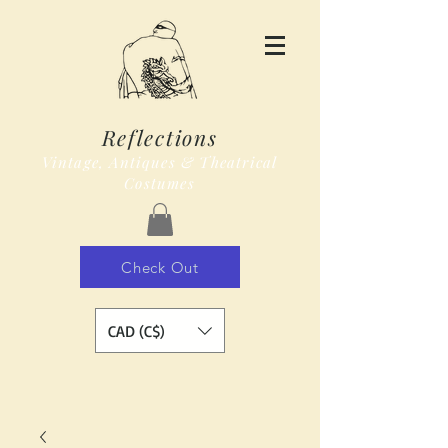
Reflections
Vintage, Antiques & Theatrical
Costumes
Check Out
CAD (C$)