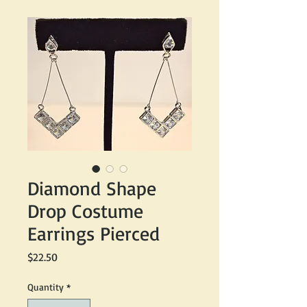
Diamond Shape
Drop Costume
Earrings Pierced
Price
$22.50
Quantity
*