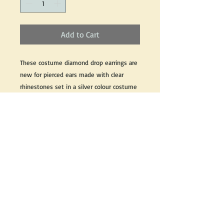
Add to Cart
These costume diamond drop earrings are 
new for pierced ears made with clear 
rhinestones set in a silver colour costume 
metal with all original pieces and 
components. 
These costume earrings measures 2 1/4" 
inch from post to bottom and 1" inch wide
If you would like for information about this 
product, please email us and we would be 
happy to help.