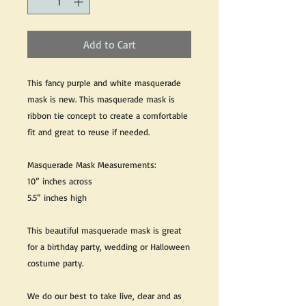
Add to Cart
This fancy purple and white masquerade
mask is new. This masquerade mask is
ribbon tie concept to create a comfortable
fit and great to reuse if needed.
Masquerade Mask Measurements:
10” inches across
5.5” inches high
This beautiful masquerade mask is great
for a birthday party, wedding or Halloween
costume party.
We do our best to take live, clear and as