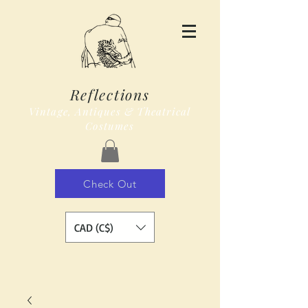
Reflections
Vintage, Antiques & Theatrical
Costumes
Check Out
CAD (C$)