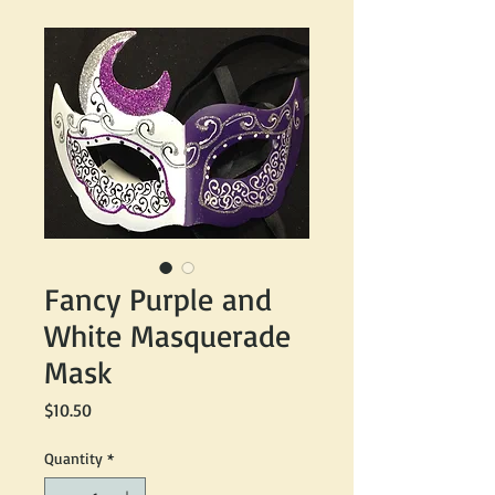
Fancy Purple and
White Masquerade
Mask
Price
$10.50
Quantity
*