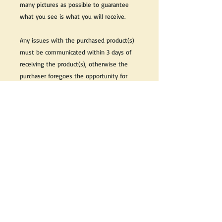
many pictures as possible to guarantee
what you see is what you will receive.
Any issues with the purchased product(s)
must be communicated within 3 days of
receiving the product(s), otherwise the
purchaser foregoes the opportunity for
issue resolution.
Please note that due to the many vintage
types of products that we sell, we strive
to accurately describe the condition of all
items, however there may exist inherent
characteristics within each item that
reflects its vintage nature.
If you need further information on this
item, please send us an email and we will
be happy to help.