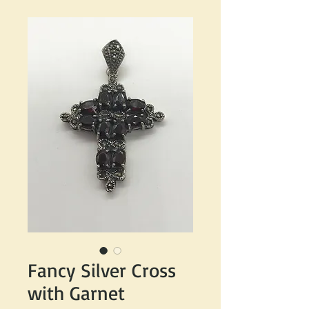
Fancy Silver Cross
with Garnet