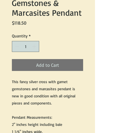
Gemstones &
Marcasites Pendant
Price
$118.50
Quantity
*
Add to Cart
This fancy silver cross with garnet
gemstones and marcasites pendant is
new in good condition with all original
pieces and components.
Pendant Measurements:
2" inches height including bale
1 1/4" inches wide.