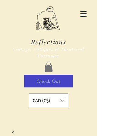
Reflections
Vintage, Antiques & Theatrical
Costumes
Check Out
CAD (C$)