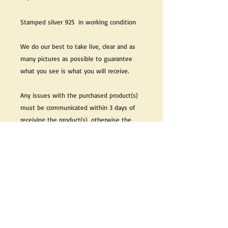
Stamped silver 925 in working condition
We do our best to take live, clear and as
many pictures as possible to guarantee
what you see is what you will receive.
Any issues with the purchased product(s)
must be communicated within 3 days of
receiving the product(s), otherwise the
purchaser foregoes the opportunity for
issue resolution.
Please note that due to the many vintage
types of products that we sell, we strive
to accurately describe the condition of all
items, however there may exist inherent
characteristics within each item that