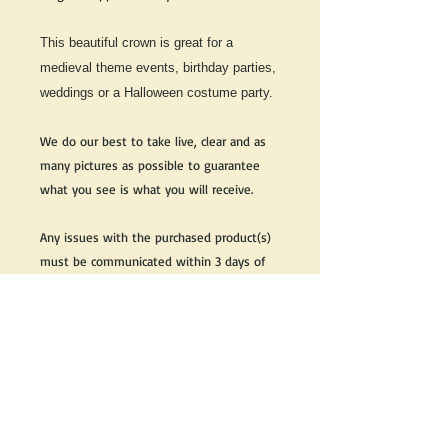
This beautiful crown is great for a
medieval theme events, birthday parties,
weddings or a Halloween costume party.
We do our best to take live, clear and as
many pictures as possible to guarantee
what you see is what you will receive.
Any issues with the purchased product(s)
must be communicated within 3 days of
receiving the product(s), otherwise the
purchaser foregoes the opportunity for
issue resolution.
Please note that due to the many vintage
types of products that we sell, we strive
to accurately describe the condition of all