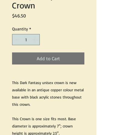
Crown
Price
$46.50
Quantity
*
Add to Cart
This Dark Fantasy unisex crown is new
available in an antique copper colour metal
base with black acrylic stones throughout
this crown.
This Crown is one size fits most. Base
diameter is approximately 7″; crown
height is approximately 2.5″.