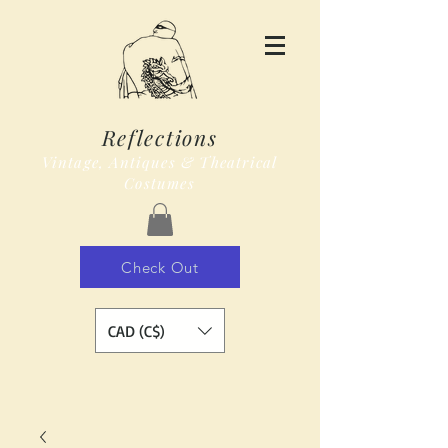
Reflections
Vintage, Antiques & Theatrical
Costumes
Check Out
CAD (C$)