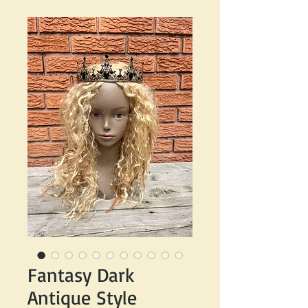
Fantasy Dark
Antique Style