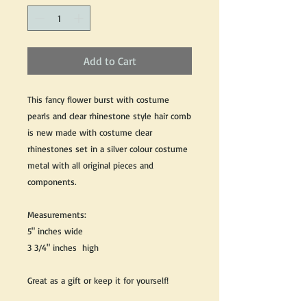
Add to Cart
This fancy flower burst with costume
pearls and clear rhinestone style hair comb
is new made with costume clear
rhinestones set in a silver colour costume
metal with all original pieces and
components.
Measurements:
5" inches wide
3 3/4" inches high
Great as a gift or keep it for yourself!