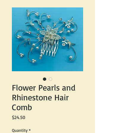
Flower Pearls and
Rhinestone Hair
Comb
Price
$24.50
Quantity
*