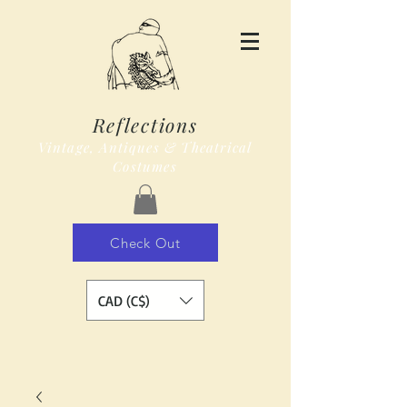
Reflections
Vintage, Antiques & Theatrical
Costumes
Check Out
CAD (C$)