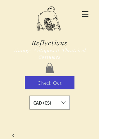
Reflections
Vintage, Antiques & Theatrical
Costumes
Check Out
CAD (C$)