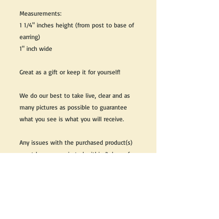
Measurements:
1 1/4" inches height (from post to base of
earring)
1" inch wide
Great as a gift or keep it for yourself!
We do our best to take live, clear and as
many pictures as possible to guarantee
what you see is what you will receive.
Any issues with the purchased product(s)
must be communicated within 3 days of
receiving the product(s), otherwise the
purchaser foregoes the opportunity for
issue resolution.
Please note that due to the many vintage