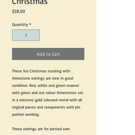
Christmas
Price
$18.50
Quantity
*
Add to Cart
These fun Christmas stocking with
rhinestone earrings are new in good
condition. Red, white and green enamel
with green and red colour rhinestones set
in a costume gold coloured metal with all
original pieces and components with pin
portion working.
These earrings are for pierced ears