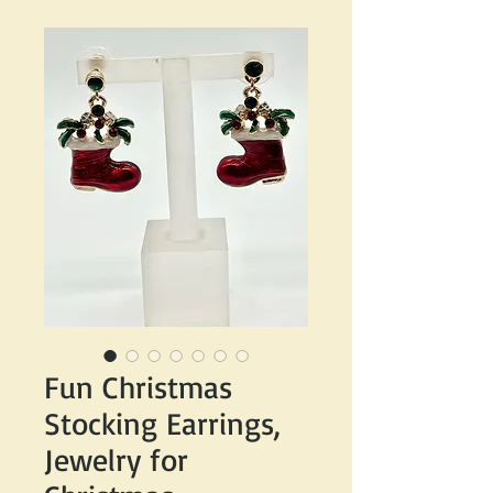
Fun Christmas
Stocking Earrings,
Jewelry for