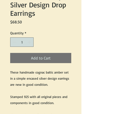
Silver Design Drop
Earrings
Price
$68.50
Quantity
*
Add to Cart
These handmade cognac baltic amber set
in a simple encased silver design earrings
are new in good condition.
Stamped 925 with all original pieces and
components in good condition.