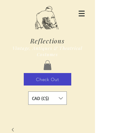
Reflections
Vintage, Antiques & Theatrical
Costumes
Check Out
CAD (C$)