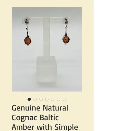
Genuine Natural
Cognac Baltic
Amber with Simple