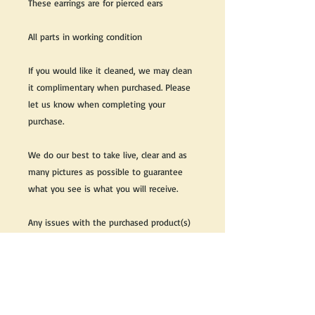
These earrings are for pierced ears
All parts in working condition
If you would like it cleaned, we may clean
it complimentary when purchased. Please
let us know when completing your
purchase.
We do our best to take live, clear and as
many pictures as possible to guarantee
what you see is what you will receive.
Any issues with the purchased product(s)
must be communicated within 3 days of
receiving the product(s), otherwise the
purchaser foregoes the opportunity for
issue resolution.