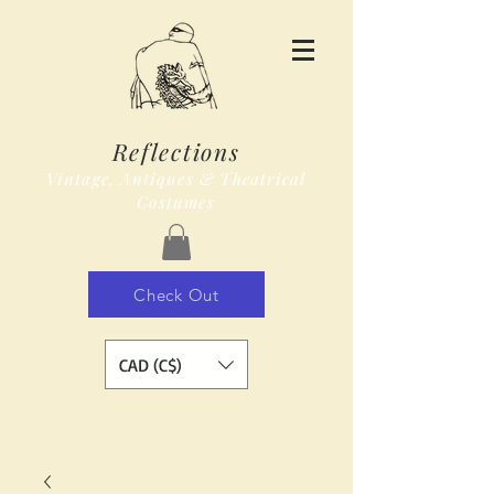
Reflections
Vintage, Antiques & Theatrical
Costumes
Check Out
CAD (C$)