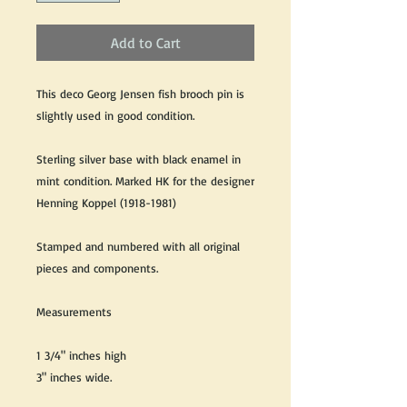
Add to Cart
This deco Georg Jensen fish brooch pin is
slightly used in good condition.
Sterling silver base with black enamel in
mint condition. Marked HK for the designer
Henning Koppel (1918-1981)
Stamped and numbered with all original
pieces and components.
Measurements
1 3/4" inches high
3" inches wide.