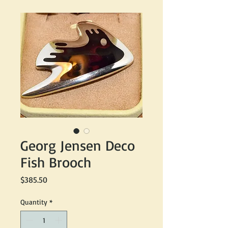
Georg Jensen Deco
Fish Brooch
Price
$385.50
Quantity
*