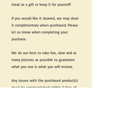
Great as a gift or keep it for yourself!
If you would like it cleaned, we may clean
it complimentary when purchased. Please
let us know when completing your
purchase.
We do our best to take live, clear and as
many pictures as possible to guarantee
what you see is what you will receive.
Any issues with the purchased product(s)
must be communicated within 3 days of
receiving the product(s), otherwise the
purchaser foregoes the opportunity for
issue resolution.
Please note that due to the many vintage
types of products that we sell, we strive