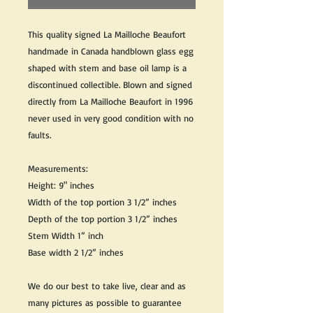
This quality signed La Mailloche Beaufort
handmade in Canada handblown glass egg
shaped with stem and base oil lamp is a
discontinued collectible. Blown and signed
directly from La Mailloche Beaufort in 1996
never used in very good condition with no
faults.
Measurements:
Height: 9" inches
Width of the top portion 3 1/2” inches
Depth of the top portion 3 1/2” inches
Stem Width 1” inch
Base width 2 1/2” inches
We do our best to take live, clear and as
many pictures as possible to guarantee