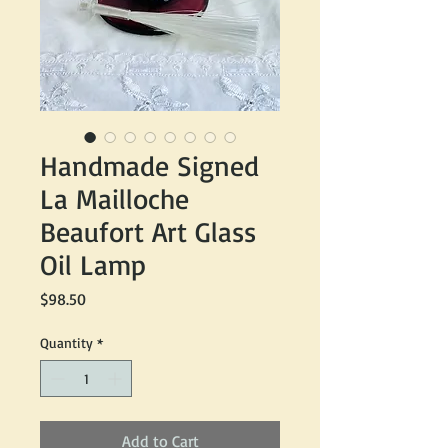
Handmade Signed
La Mailloche
Beaufort Art Glass
Oil Lamp
Price
$98.50
Quantity
*
Add to Cart