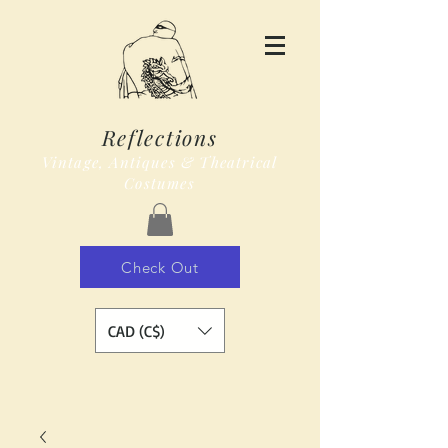
Reflections
Vintage, Antiques & Theatrical
Costumes
Check Out
CAD (C$)