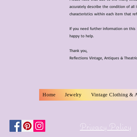
accurately describe the condition of al
characteristics within each item that ref
If you need further information on this
happy to help.
Thank you,
Reflections Vintage, Antiques & Theatr
Home
Jewelry
Vintage Clothing & 
Privacy Policy