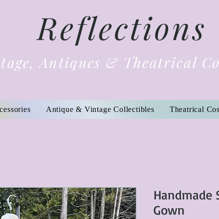
Reflections
tage, Antiques & Theatrical C
cessories
Antique & Vintage Collectibles
Theatrical Co
Handmade S
Gown