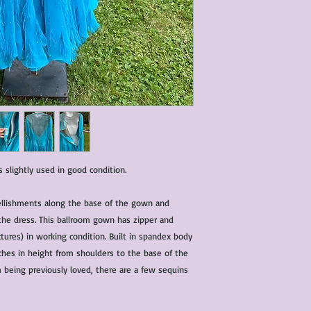
characteristics within
nature. We do our best
them for sale.
All items that are ne
packaging and tags at
slightly used in good condition.
ellishments along the base of the gown and
the dress. This ballroom gown has zipper and
tures) in working condition. Built in spandex body
hes in height from shoulders to the base of the
m being previously loved, there are a few sequins