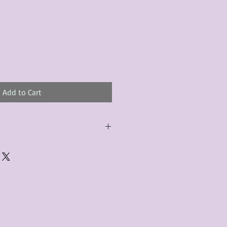
Add to Cart
urchased product(s) must be
 days of receiving the product(s),
er foregoes the opportunity for
ustomers are responsible for the
to the many vintage types of
 we strive to accurately describe the
s, however there may exist inherent