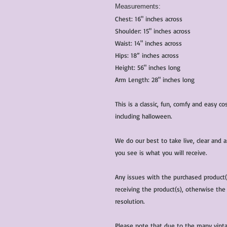
Measurements:
Chest: 16" inches across
Shoulder: 15" inches across
Waist: 14" inches across
Hips: 18” inches across
Height: 56" inches long
Arm Length: 28" inches long
This is a classic, fun, comfy and easy 
including halloween.
We do our best to take live, clear and
you see is what you will receive.
Any issues with the purchased product
receiving the product(s), otherwise the
resolution.
Please note that due to the many vinta