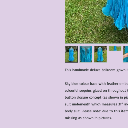
This handmade deluxe ballroom gown is 
Sky blue colour base with feather emb
colourful sequins glued on throughout 
button closure concept (as shown in pic
suit underneath which measures 31” inc
body suit. Please note: due to this ite
missing as shown in pictures.