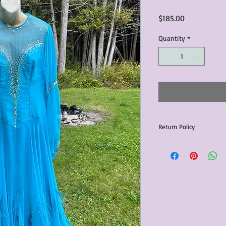
Price
$185.00
Quantity
*
Return Policy
Any issues with the p
communicated within 3
otherwise the purchas
issue resolution.All c
return shipping fees.​
Please note that due 
products that we sell,
condition of all item