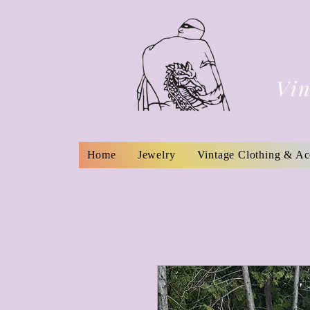
Vin
Home
Jewelry
Vintage Clothing & Ac