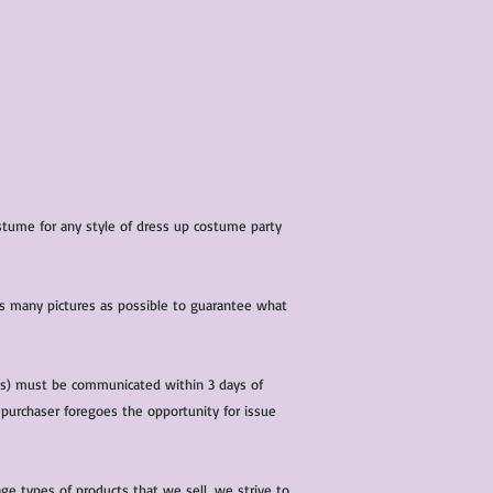
costume for any style of dress up costume party
 as many pictures as possible to guarantee what
(s) must be communicated within 3 days of
 purchaser foregoes the opportunity for issue
ge types of products that we sell, we strive to