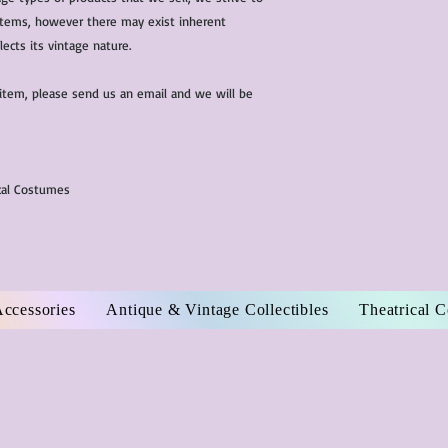
l items, however there may exist inherent
lects its vintage nature.
 item, please send us an email and we will be
ical Costumes
Accessories
Antique & Vintage Collectibles
Theatrical 