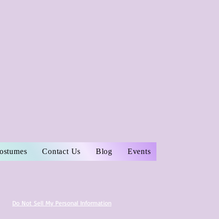
Costumes
Contact Us
Blog
Events
Do Not Sell My Personal Information