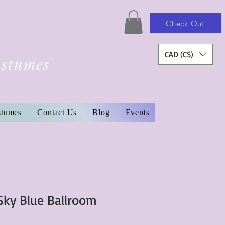
Check Out
CAD (C$)
ostumes
stumes
Contact Us
Blog
Events
ky Blue Ballroom