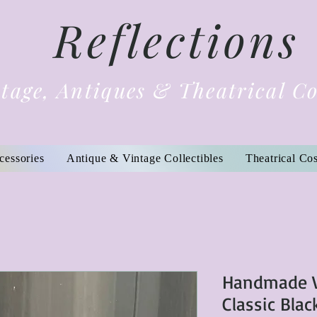
Reflections
tage, Antiques & Theatrical C
cessories
Antique & Vintage Collectibles
Theatrical Co
Handmade V
Classic Blac