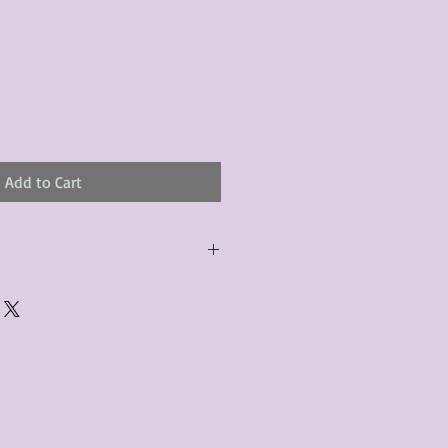
Add to Cart
urchased product(s) must be
 days of receiving the product(s),
er foregoes the opportunity for
ustomers are responsible for the
to the many vintage types of
 we strive to accurately describe the
s, however there may exist inherent