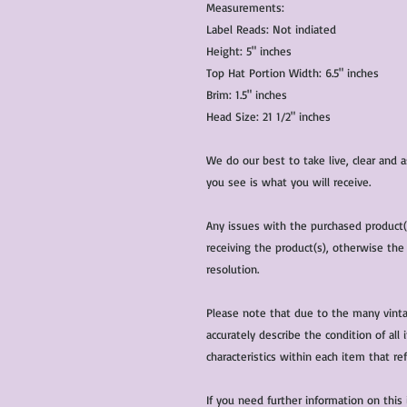
Measurements:
Label Reads: Not indiated
Height: 5" inches
Top Hat Portion Width: 6.5" inches
Brim: 1.5" inches
Head Size: 21 1/2" inches
We do our best to take live, clear and
you see is what you will receive.
Any issues with the purchased product
receiving the product(s), otherwise the
resolution.
Please note that due to the many vinta
accurately describe the condition of al
characteristics within each item that ref
If you need further information on this