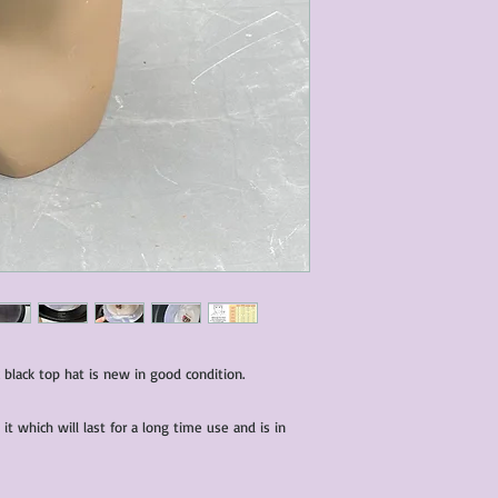
characteristics within
nature. We do our best
them for sale.
All items that are ne
packaging and tags at
black top hat is new in good condition.
it which will last for a long time use and is in