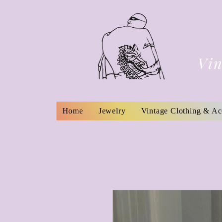
Vin
Home
Jewelry
Vintage Clothing & Ac