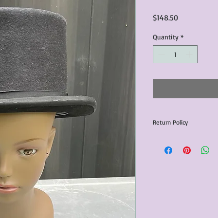
Price
$148.50
Quantity
*
Return Policy
Any issues with the p
communicated within 3
otherwise the purchas
issue resolution.All c
return shipping fees.​
Please note that due 
products that we sell,
condition of all item