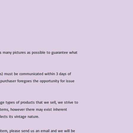
 as many pictures as possible to guarantee what
(s) must be communicated within 3 days of
 purchaser foregoes the opportunity for issue
ge types of products that we sell, we strive to
l items, however there may exist inherent
lects its vintage nature.
 item, please send us an email and we will be