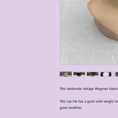
This handmade vintage Wegener classic 
This top hat has a good solid weight to 
good condition