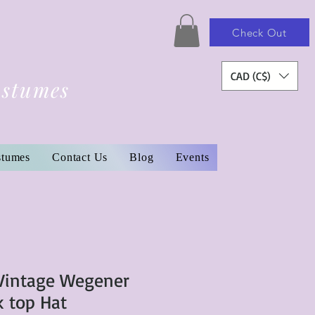
Check Out
CAD (C$)
ostumes
stumes
Contact Us
Blog
Events
intage Wegener
k top Hat