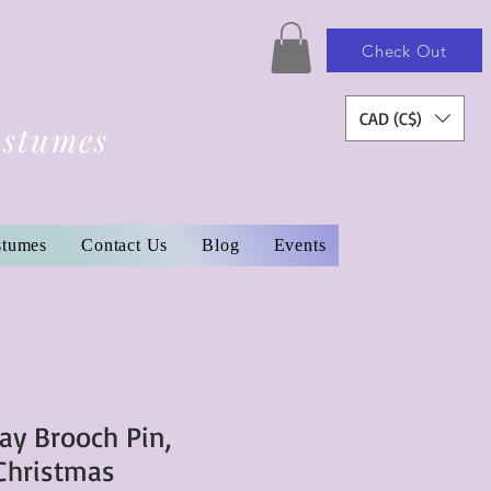
Check Out
CAD (C$)
ostumes
stumes
Contact Us
Blog
Events
ay Brooch Pin,
 Christmas