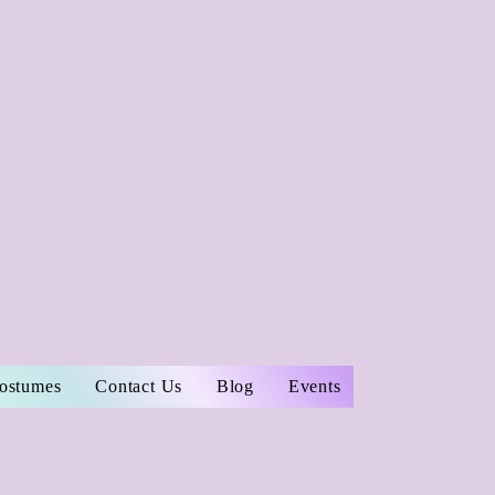
Costumes
Contact Us
Blog
Events