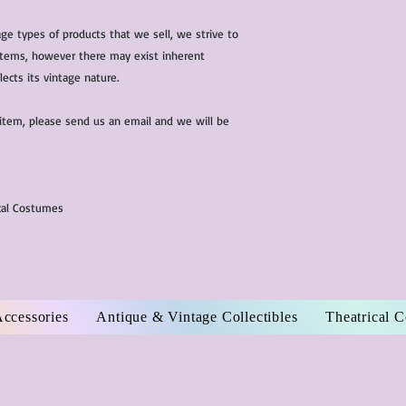
ge types of products that we sell, we strive to
l items, however there may exist inherent
lects its vintage nature.
 item, please send us an email and we will be
ical Costumes
Accessories
Antique & Vintage Collectibles
Theatrical 