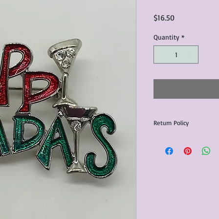
Price
$16.50
Quantity
*
Return Policy
Any issues with the p
communicated within 3
otherwise the purchas
issue resolution.All c
return shipping fees.​
Please note that due 
products that we sell,
condition of all item