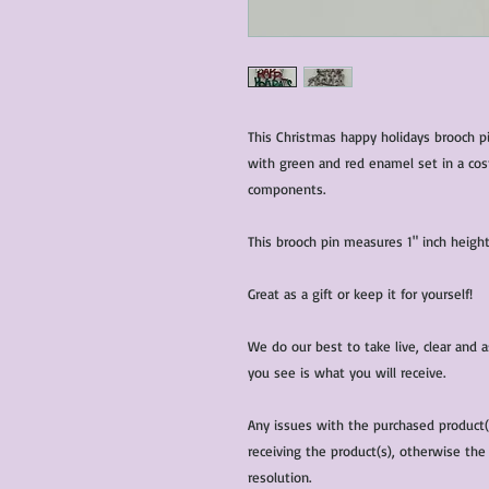
This Christmas happy holidays brooch p
with green and red enamel set in a cost
components.
This brooch pin measures 1" inch height
Great as a gift or keep it for yourself!
We do our best to take live, clear and
you see is what you will receive.
Any issues with the purchased product
receiving the product(s), otherwise the
resolution.