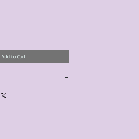
Add to Cart
urchased product(s) must be
 days of receiving the product(s),
er foregoes the opportunity for
ustomers are responsible for the
to the many vintage types of
 we strive to accurately describe the
s, however there may exist inherent