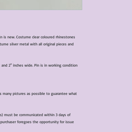
characteristics within
nature. We do our best
them for sale.
All items that are ne
packaging and tags at
in is new. Costume clear coloured rhinestones
ume silver metal with all original pieces and
 and 2" inches wide. Pin is in working condition
 as many pictures as possible to guarantee what
(s) must be communicated within 3 days of
 purchaser foregoes the opportunity for issue