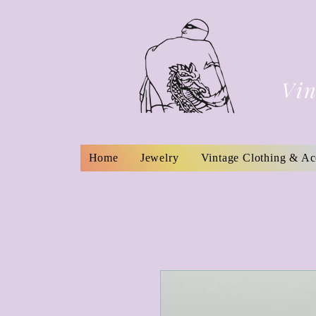
Vin
Home
Jewelry
Vintage Clothing & Ac