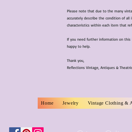
Please note that due to the many vinta
accurately describe the condition of al
characteristics within each item that ref
If you need further information on this
happy to help.
Thank you,
Reflections Vintage, Antiques & Theatr
Home
Jewelry
Vintage Clothing & 