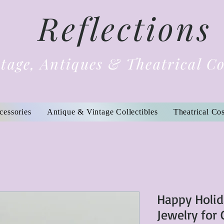
Reflections
tage, Antiques & Theatrical C
cessories
Antique & Vintage Collectibles
Theatrical Co
Happy Holid
Jewelry for