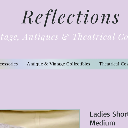
Reflections
tage, Antiques & Theatrical C
cessories
Antique & Vintage Collectibles
Theatrical Co
Ladies Shor
Medium