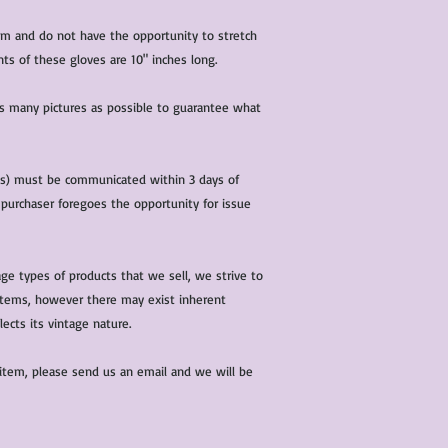
characteristics within
nature. We do our best
ium and do not have the opportunity to stretch
them for sale.
ts of these gloves are 10" inches long.
All items that are ne
packaging and tags at
 as many pictures as possible to guarantee what
(s) must be communicated within 3 days of
 purchaser foregoes the opportunity for issue
ge types of products that we sell, we strive to
l items, however there may exist inherent
lects its vintage nature.
 item, please send us an email and we will be