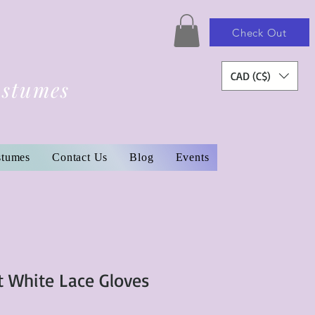
Check Out
CAD (C$)
ostumes
stumes
Contact Us
Blog
Events
t White Lace Gloves