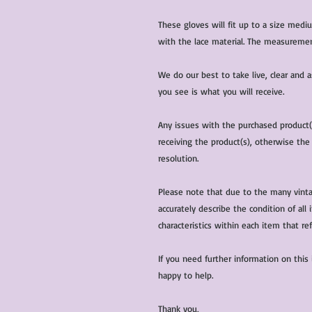
These gloves will fit up to a size med
with the lace material. The measuremen
We do our best to take live, clear and
you see is what you will receive.
Any issues with the purchased product
receiving the product(s), otherwise the
resolution.
Please note that due to the many vinta
accurately describe the condition of al
characteristics within each item that ref
If you need further information on this
happy to help.
Thank you,