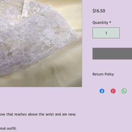
Price
$16.50
Quantity
*
Return Policy
Any issues with the p
communicated within 3
otherwise the purchas
issue resolution.All c
return shipping fees.​
love that reaches above the wrist and are new.
Please note that due 
products that we sell,
condition of all item
mal outfit.