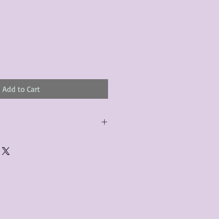
Add to Cart
urchased product(s) must be
 days of receiving the product(s),
er foregoes the opportunity for
ustomers are responsible for the
to the many vintage types of
 we strive to accurately describe the
s, however there may exist inherent