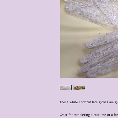
These white shortcut lace gloves are g
Great for completing a costume or a for