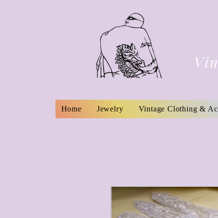
Vin
Home
Jewelry
Vintage Clothing & Ac