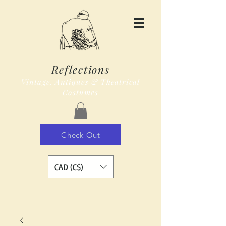
Reflections
Vintage, Antiques & Theatrical
Costumes
Check Out
CAD (C$)