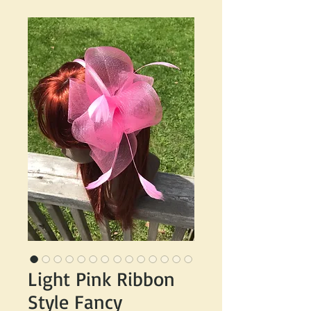
Light Pink Ribbon
Style Fancy