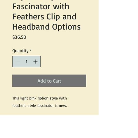
Fascinator with
Feathers Clip and
Headband Options
Price
$36.50
Quantity
*
Add to Cart
This light pink ribbon style with
feathers style fascinator is new.
Sinamay material with feathers made with
clip and headband concept style sits best
at the side of the head and slightly at the