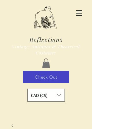
Reflections
Vintage, Antiques & Theatrical
Costumes
Check Out
CAD (C$)