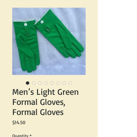
Men’s Light Green
Formal Gloves,
Formal Gloves
Price
$14.50
Quantity
*