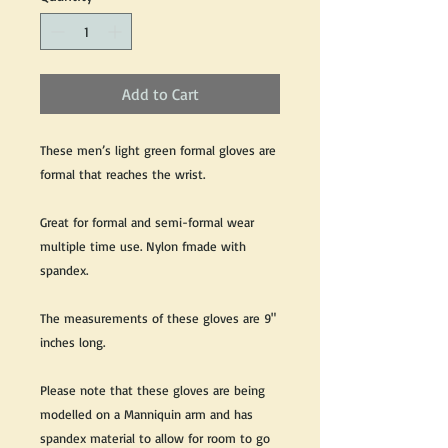
Add to Cart
These men’s light green formal gloves are
formal that reaches the wrist.
Great for formal and semi-formal wear
multiple time use. Nylon fmade with
spandex.
The measurements of these gloves are 9"
inches long.
Please note that these gloves are being
modelled on a Manniquin arm and has
spandex material to allow for room to go