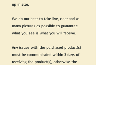
up in size.
We do our best to take live, clear and as
many pictures as possible to guarantee
what you see is what you will receive.
Any issues with the purchased product(s)
must be communicated within 3 days of
receiving the product(s), otherwise the
purchaser foregoes the opportunity for
issue resolution.
Please note that due to the many vintage
types of products that we sell, we strive
to accurately describe the condition of all
items, however there may exist inherent
characteristics within each item that
reflects its vintage nature.