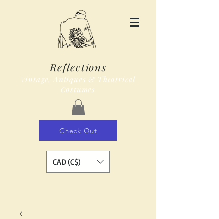
Reflections
Vintage, Antiques & Theatrical
Costumes
Check Out
CAD (C$)