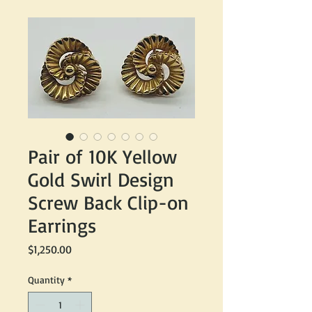
Pair of 10K Yellow
Gold Swirl Design
Screw Back Clip-on
Earrings
Price
$1,250.00
Quantity
*