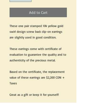
Add to Cart
These one pair stamped 10k yellow gold
swirl design screw back clip-on earrings
are slightly used in good condition.
These earrings come with certificate of
evaluation to guarantee the quality and to
authenticity of the precious metal.
Based on the certificate, the replacement
value of these earrings are $2,200 CDN +
Taxes
Great as a gift or keep it for yourself!
We do our best to take live, clear and as