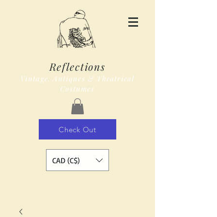
Reflections
Vintage, Antiques & Theatrical
Costumes
Check Out
CAD (C$)