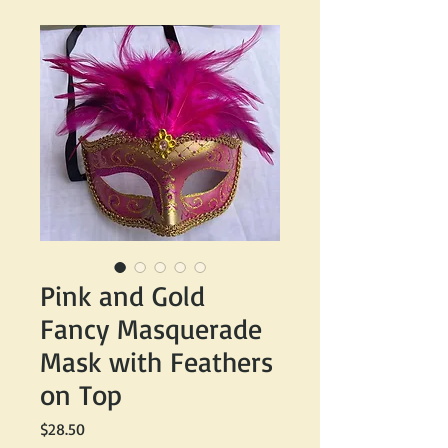
Pink and Gold
Fancy Masquerade
Mask with Feathers
on Top
Price
$28.50