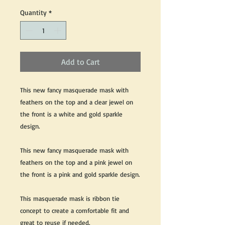
Quantity
*
Add to Cart
This new fancy masquerade mask with
feathers on the top and a clear jewel on
the front is a white and gold sparkle
design.
This new fancy masquerade mask with
feathers on the top and a pink jewel on
the front is a pink and gold sparkle design.
This masquerade mask is ribbon tie
concept to create a comfortable fit and
great to reuse if needed.