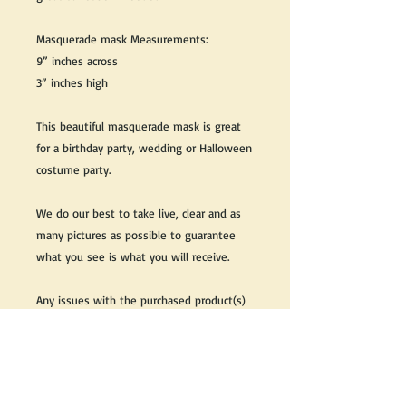
Masquerade mask Measurements:
9” inches across
3” inches high
This beautiful masquerade mask is great
for a birthday party, wedding or Halloween
costume party.
We do our best to take live, clear and as
many pictures as possible to guarantee
what you see is what you will receive.
Any issues with the purchased product(s)
must be communicated within 3 days of
receiving the product(s), otherwise the
purchaser foregoes the opportunity for
issue resolution.