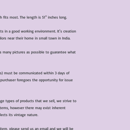
h fits most. The length is 51" inches long.
lts in a good working environment. It's creation
ors near their home in small town in India.
 as many pictures as possible to guarantee what
(s) must be communicated within 3 days of
 purchaser foregoes the opportunity for issue
ge types of products that we sell, we strive to
l items, however there may exist inherent
lects its vintage nature.
 item, please send us an email and we will be