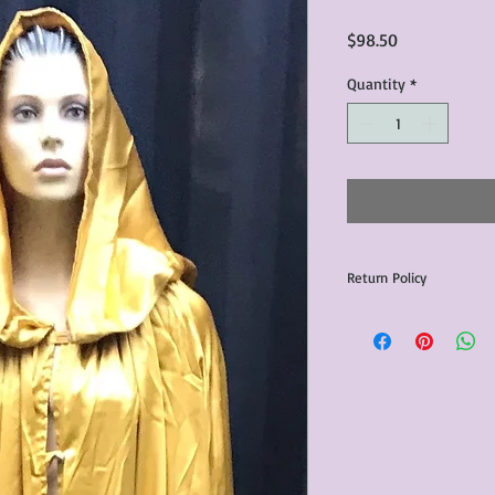
Price
$98.50
Quantity
*
Return Policy
Any issues with the p
communicated within 3
otherwise the purchas
issue resolution.All c
return shipping fees.​
Please note that due 
products that we sell,
condition of all item