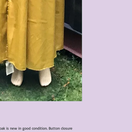
loak is new in good condition. Button closure