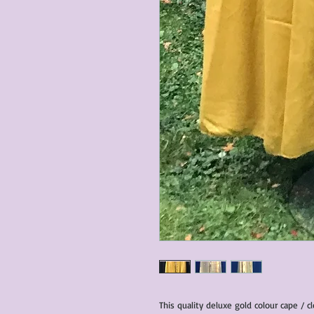
This quality deluxe gold colour cape / c