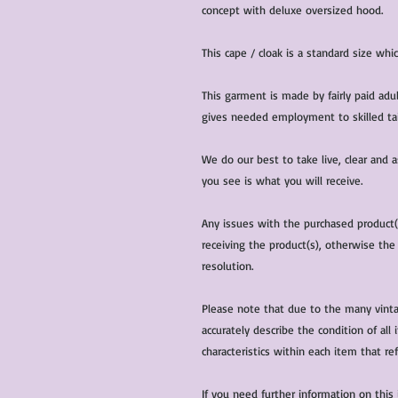
concept with deluxe oversized hood.
This cape / cloak is a standard size whic
This garment is made by fairly paid adu
gives needed employment to skilled tail
We do our best to take live, clear and
you see is what you will receive.
Any issues with the purchased product
receiving the product(s), otherwise the
resolution.
Please note that due to the many vinta
accurately describe the condition of al
characteristics within each item that ref
If you need further information on this