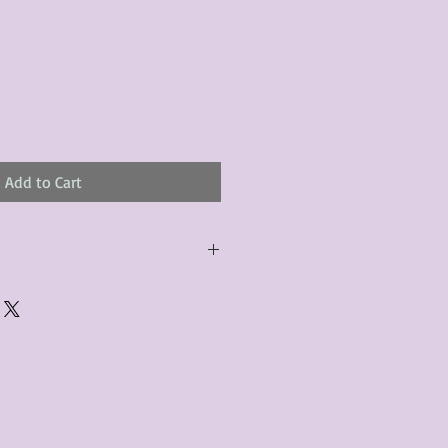
Add to Cart
urchased product(s) must be
 days of receiving the product(s),
er foregoes the opportunity for
ustomers are responsible for the
to the many vintage types of
 we strive to accurately describe the
s, however there may exist inherent