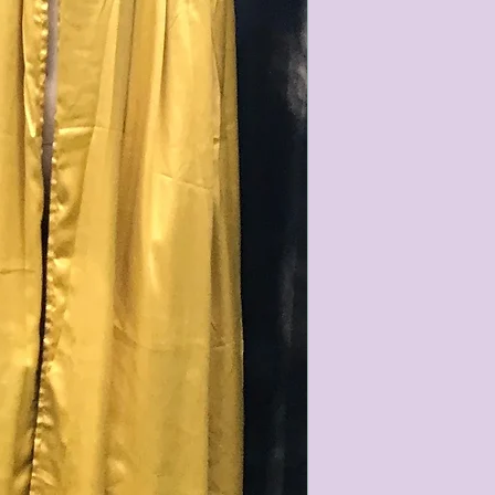
characteristics within
nature. We do our best
them for sale.
All items that are ne
packaging and tags at