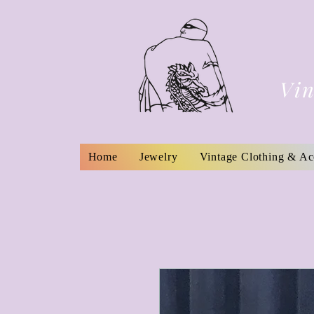
Vin
Home
Jewelry
Vintage Clothing & Ac