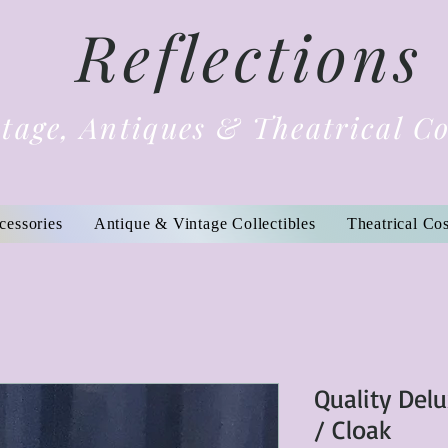
Reflections
tage, Antiques & Theatrical C
cessories
Antique & Vintage Collectibles
Theatrical Co
Quality Del
/ Cloak