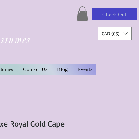
Check Out
CAD (C$)
ostumes
stumes
Contact Us
Blog
Events
uxe Royal Gold Cape