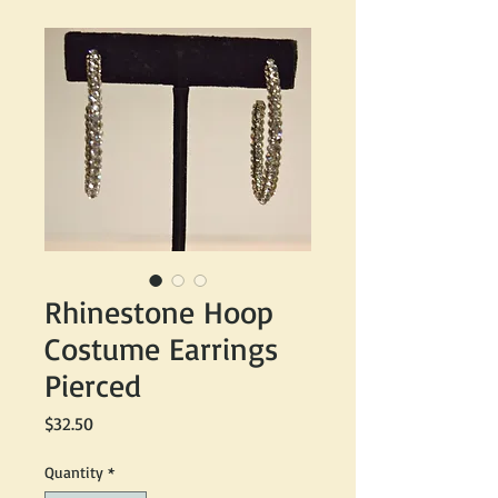
Rhinestone Hoop
Costume Earrings
Pierced
Price
$32.50
Quantity
*