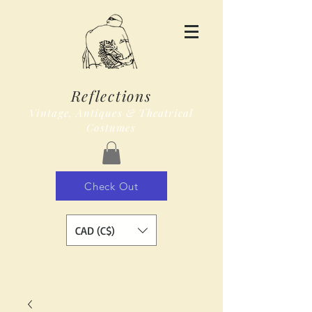
Reflections
Vintage, Antiques & Theatrical
Costumes
Check Out
CAD (C$)