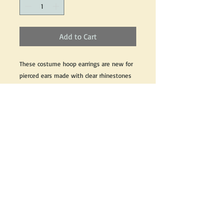
Add to Cart
These costume hoop earrings are new for 
pierced ears made with clear rhinestones 
set in a silver colour costume metal with 
all original pieces and components. 
These costume earrings measures 1 3/4" 
inches from post to bottom 
If you would like for information about this 
product, please email us and we would be 
happy to help.
Return Policy