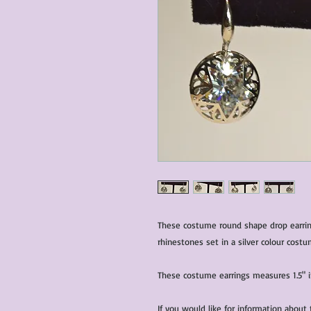
These costume round shape drop earring
These costume earrings measures 1.5" i
If you would like for information about