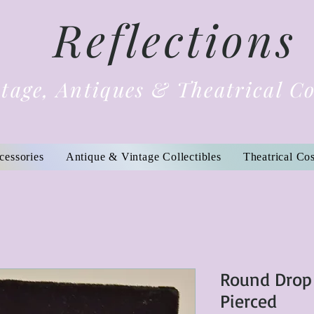
Reflections
tage, Antiques & Theatrical C
cessories
Antique & Vintage Collectibles
Theatrical Co
Round Drop
Pierced