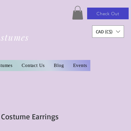
Check Out
CAD (C$)
ostumes
stumes
Contact Us
Blog
Events
 Costume Earrings