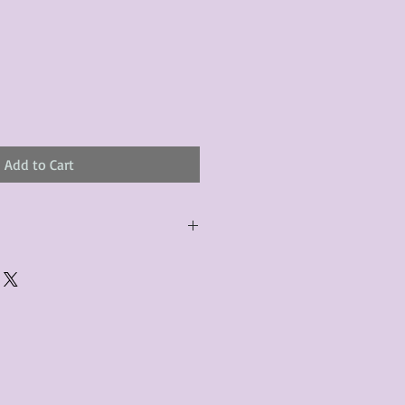
Add to Cart
ect all items before we list them
t to a mandatory re-shelving fee of
 in addition to shipping costs that
ity of the purchaser.
w must be un-open and with original