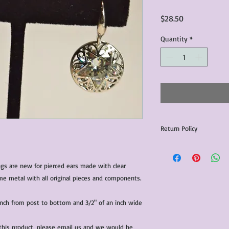
Price
$28.50
Quantity
*
Return Policy
We do our best to insp
for sale.
s are new for pierced ears made with clear 
rhinestones set in a silver colour costume metal with all original pieces and components. 
All returns are subjec
15% of item list price
will be the responsibil
nch from post to bottom and 3/2" of an inch wide
All items that are ne
 this product, please email us and we would be 