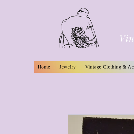
Vin
Home
Jewelry
Vintage Clothing & Ac