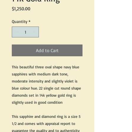
Price
$1,250.00
Quantity
*
Add to Cart
This beautiful three oval shape navy blue
sapphires with medium dark tone,
moderate intensity and slightly violet is
blue colour hue. 22 single cut round shape
diamonds set in 14k yellow gold ring is
slightly used in good condition
This sapphire and diamond ring is a size 5
1/2 and comes with appraisal report to
guarantee the quality and to authenticity