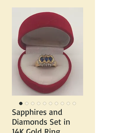
Sapphires and
Diamonds Set in
14K Gold Ring