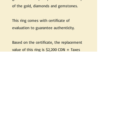
of the gold, diamonds and gemstones.
This ring comes with certificate of
evaluation to guarantee authenticity.
Based on the certificate, the replacement
value of this ring is $2,200 CDN + Taxes
Great as a gift or keep it for yourself!
We do our best to take live, clear and as
many pictures as possible to guarantee
what you see is what you will receive.
If you would like it cleaned, we may clean
it complimentary when purchased. Please
let us know when completing your
purchase.