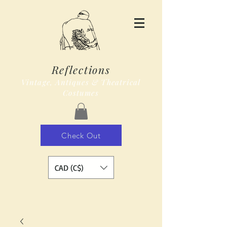
Reflections
Vintage, Antiques & Theatrical
Costumes
Check Out
CAD (C$)