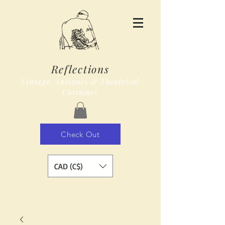
Reflections
Vintage, Antiques & Theatrical
Costumes
Check Out
CAD (C$)