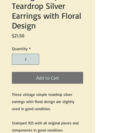
Teardrop Silver
Earrings with Floral
Design
Price
$21.50
Quantity
*
Add to Cart
These vintage simple teardrop silver
earrings with floral design are slightly
used in good condition.
Stamped 925 with all original pieces and
components in good condition.