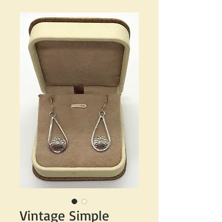
Vintage Simple