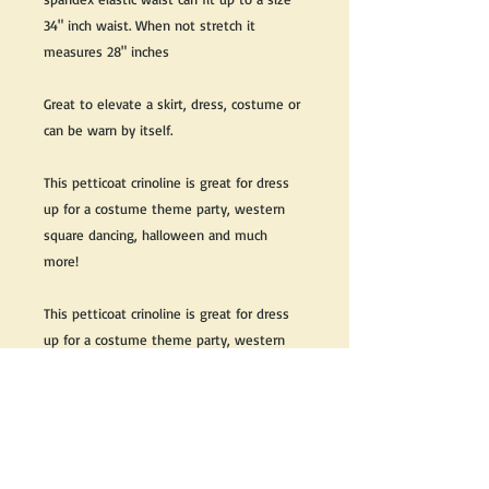
34" inch waist. When not stretch it
measures 28" inches
Great to elevate a skirt, dress, costume or
can be warn by itself.
This petticoat crinoline is great for dress
up for a costume theme party, western
square dancing, halloween and much
more!
This petticoat crinoline is great for dress
up for a costume theme party, western
square dancing, halloween and much more
We do our best to take live, clear and as
many pictures as possible to guarantee
what you see is what you will receive.