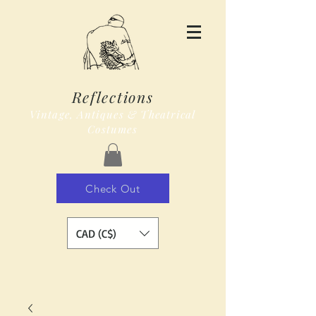
Reflections
Vintage, Antiques & Theatrical
Costumes
Check Out
CAD (C$)