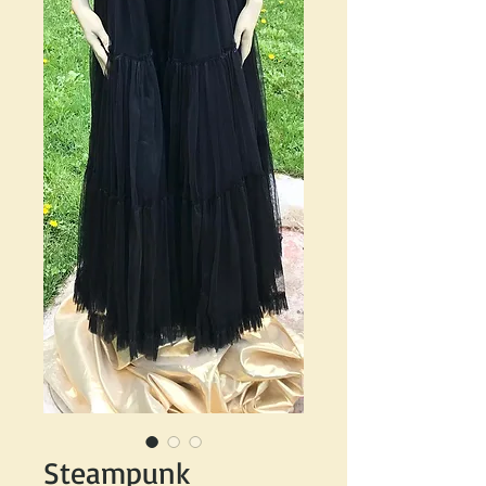
Steampunk