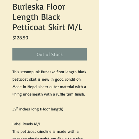
Burleska Floor
Length Black
Petticoat Skirt M/L
Price
$128.50
Out of Stock
This steampunk Burleska floor length black
petticoat skirt is new in good condition.
Made in Nepal sheer outer material with a
lining underneath with a ruffle trim finish.
39" inches long (Floor length)
Label Reads M/L
This petticoat crinoline is made with a
spandex elastic waist can fit up to a size