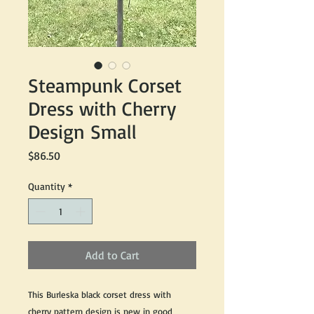
Steampunk Corset
Dress with Cherry
Design Small
Price
$86.50
Quantity
*
Add to Cart
This Burleska black corset dress with
cherry pattern design is new in good