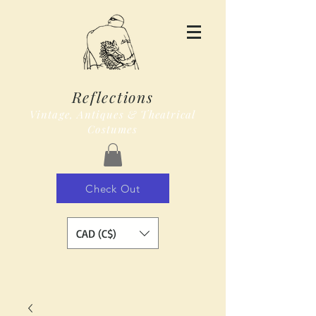
Reflections
Vintage, Antiques & Theatrical
Costumes
Check Out
CAD (C$)