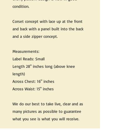
condition.
Corset concept with lace up at the front
and back with a panel built into the back
and a side zipper concept.
Measurements:
Label Reads: Small
Length 28" inches long (above knee
length)
Across Chest: 16" inches
Across Waist: 15" inches
We do our best to take live, clear and as
many pictures as possible to guarantee
what you see is what you will receive.
Any issues with the purchased product(s)