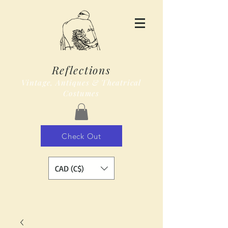
Reflections
Vintage, Antiques & Theatrical
Costumes
Check Out
CAD (C$)