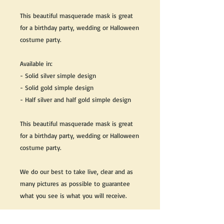
This beautiful masquerade mask is great
for a birthday party, wedding or Halloween
costume party.
Available in:
- Solid silver simple design
- Solid gold simple design
- Half silver and half gold simple design
This beautiful masquerade mask is great
for a birthday party, wedding or Halloween
costume party.
We do our best to take live, clear and as
many pictures as possible to guarantee
what you see is what you will receive.
Any issues with the purchased product(s)