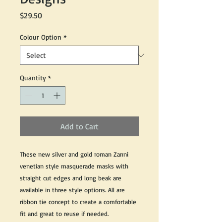
Price
$29.50
Colour Option
*
Quantity
*
Add to Cart
These new silver and gold roman Zanni
venetian style masquerade masks with
straight cut edges and long beak are
available in three style options. All are
ribbon tie concept to create a comfortable
fit and great to reuse if needed.