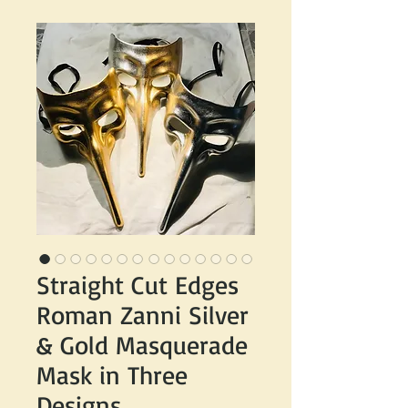
Straight Cut Edges
Roman Zanni Silver
& Gold Masquerade
Mask in Three
Designs