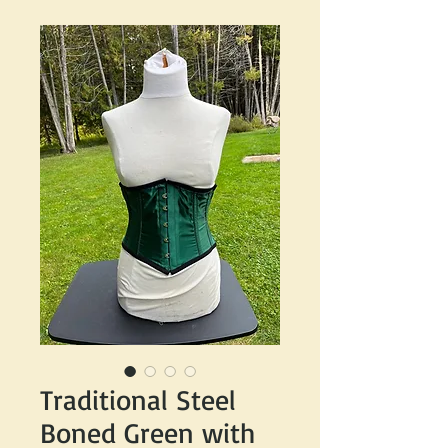
Traditional Steel
Boned Green with