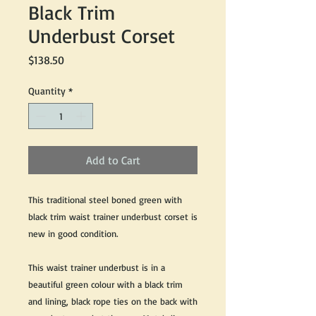
Black Trim
Underbust Corset
Price
$138.50
Quantity
*
Add to Cart
This traditional steel boned green with
black trim waist trainer underbust corset is
new in good condition.
This waist trainer underbust is in a
beautiful green colour with a black trim
and lining, black rope ties on the back with