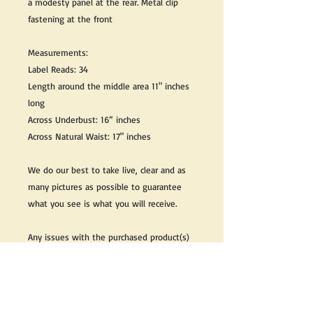
a modesty panel at the rear. Metal clip
fastening at the front
Measurements:
Label Reads: 34
Length around the middle area 11" inches
long
Across Underbust: 16” inches
Across Natural Waist: 17" inches
We do our best to take live, clear and as
many pictures as possible to guarantee
what you see is what you will receive.
Any issues with the purchased product(s)
must be communicated within 3 days of
receiving the product(s), otherwise the
purchaser foregoes the opportunity for
issue resolution.