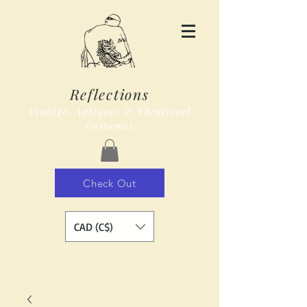
Reflections
Vintage, Antiques & Theatrical
Costumes
Check Out
CAD (C$)