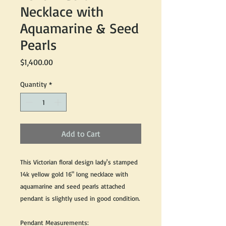
Necklace with
Aquamarine & Seed
Pearls
Price
$1,400.00
Quantity
*
Add to Cart
This Victorian floral design lady's stamped
14k yellow gold 16" long necklace with
aquamarine and seed pearls attached
pendant is slightly used in good condition.
Pendant Measurements: