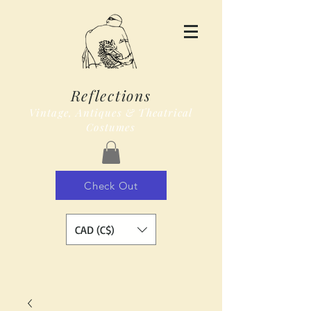
Reflections
Vintage, Antiques & Theatrical
Costumes
Check Out
CAD (C$)