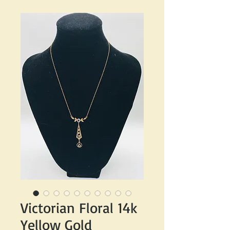
Victorian Floral 14k
Yellow Gold