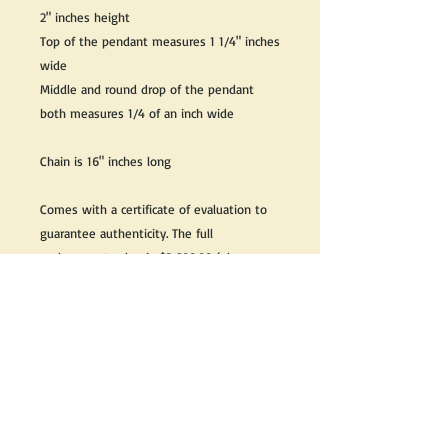
2" inches height
Top of the pendant measures 1 1/4" inches
wide
Middle and round drop of the pendant
both measures 1/4 of an inch wide
Chain is 16" inches long
Comes with a certificate of evaluation to
guarantee authenticity. The full
replacement value is $2,600.00 (plus
taxes)
Great as a gift or keep it for yourself!
We do our best to take live, clear and as
many pictures as possible to guarantee
what you see is what you will receive.