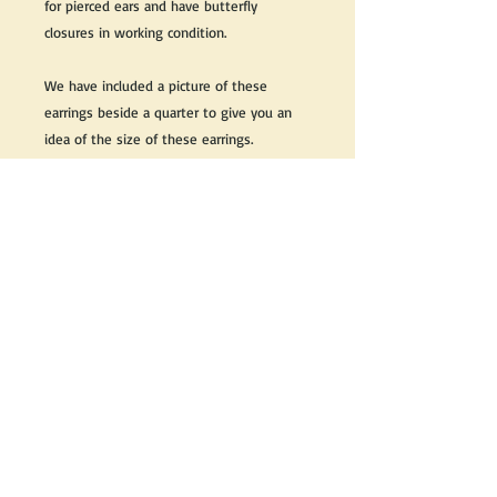
for pierced ears and have butterfly
closures in working condition.
We have included a picture of these
earrings beside a quarter to give you an
idea of the size of these earrings.
Great as a gift or keep it for yourself!
We do our best to take live, clear and as
many pictures as possible to guarantee
what you see is what you will receive.
If you would like it cleaned, we may clean
it complimentary when purchased. Please
let us know when completing your
purchase.
If you would like to receive more