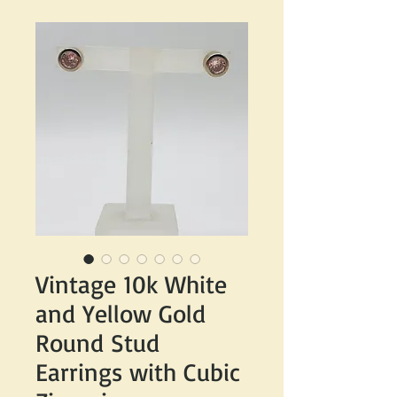
Vintage 10k White
and Yellow Gold
Round Stud
Earrings with Cubic