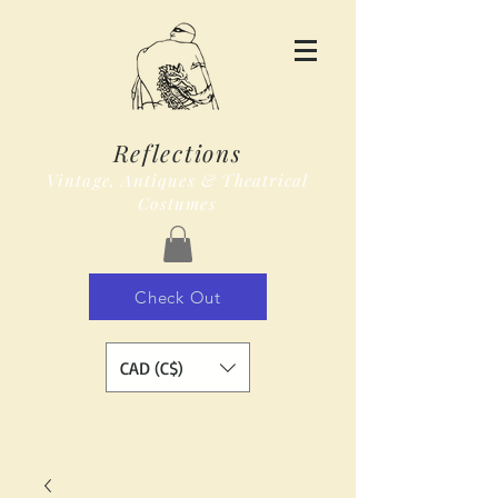
Reflections
Vintage, Antiques & Theatrical
Costumes
Check Out
CAD (C$)