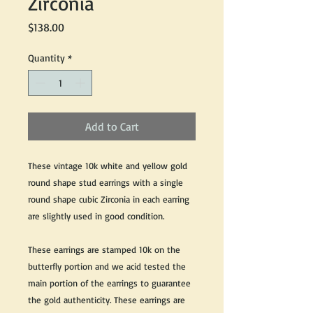
Zirconia
Price
$138.00
Quantity
*
Add to Cart
These vintage 10k white and yellow gold
round shape stud earrings with a single
round shape cubic Zirconia in each earring
are slightly used in good condition.
These earrings are stamped 10k on the
butterfly portion and we acid tested the
main portion of the earrings to guarantee
the gold authenticity. These earrings are