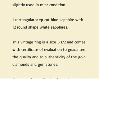
slightly used in mint condition.
1 rectangular step cut blue sapphire with
12 round shape white sapphires.
This vintage ring is a size 6 1/2 and comes
with certificate of evaluation to guarantee
the quality and to authenticity of the gold,
diamonds and gemstones.
Based on the certificate, the replacement
value of this ring is $3700 CDN + Taxes
Great as a gift or keep it for yourself!
We do our best to take live, clear and as
many pictures as possible to guarantee
what you see is what you will receive.