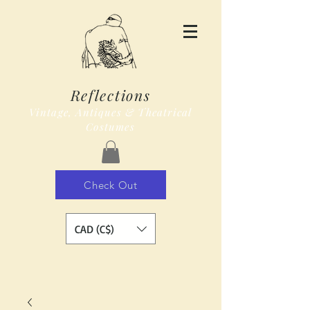
Reflections
Vintage, Antiques & Theatrical
Costumes
Check Out
CAD (C$)