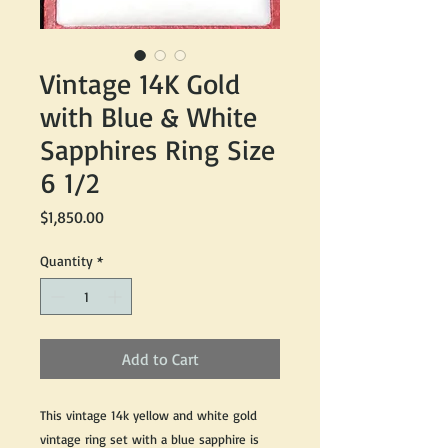
Vintage 14K Gold
with Blue & White
Sapphires Ring Size
6 1/2
Price
$1,850.00
Quantity
*
Add to Cart
This vintage 14k yellow and white gold
vintage ring set with a blue sapphire is