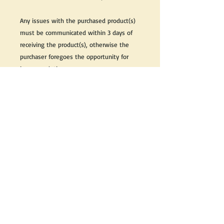
Any issues with the purchased product(s)
must be communicated within 3 days of
receiving the product(s), otherwise the
purchaser foregoes the opportunity for
issue resolution.
Please note that due to the many vintage
types of products that we sell, we strive
to accurately describe the condition of all
items, however there may exist inherent
characteristics within each item that
reflects its vintage nature.
If you need further information on this
item, please send us an email and we will
be happy to help.