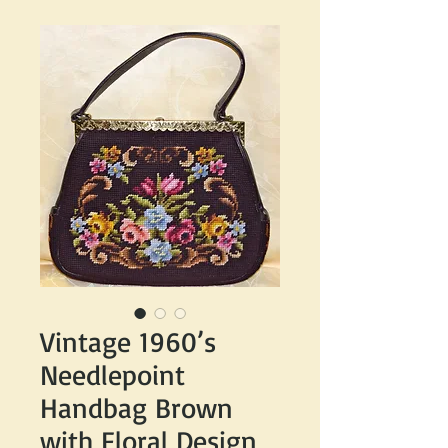
Vintage 1960’s
Needlepoint
Handbag Brown
with Floral Design