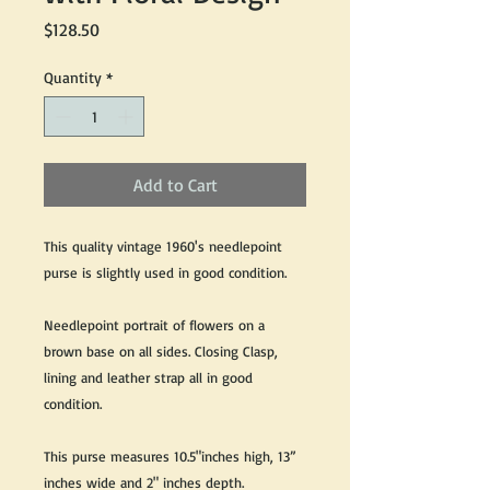
Price
$128.50
Quantity
*
Add to Cart
This quality vintage 1960's needlepoint
purse is slightly used in good condition.
Needlepoint portrait of flowers on a
brown base on all sides. Closing Clasp,
lining and leather strap all in good
condition.
This purse measures 10.5"inches high, 13”
inches wide and 2" inches depth.