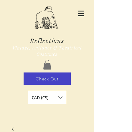
Reflections
Vintage, Antiques & Theatrical
Costumes
Check Out
CAD (C$)