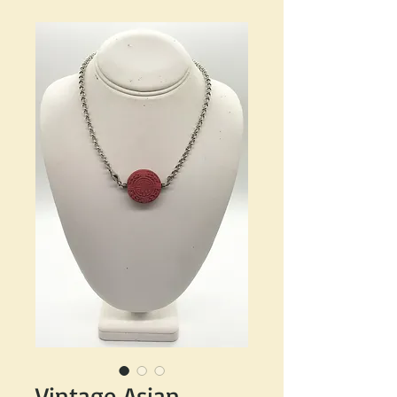
Vintage Asian