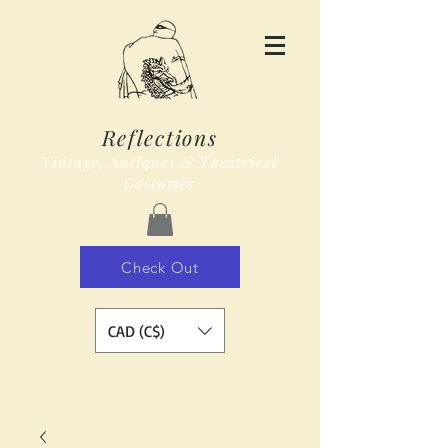
Reflections
Vintage, Antiques & Theatrical
Costumes
Check Out
CAD (C$)