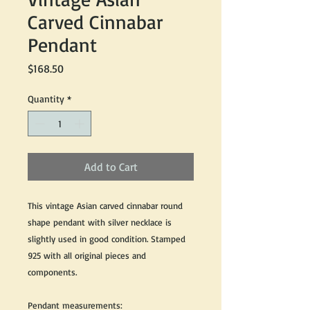
Carved Cinnabar
Pendant
Price
$168.50
Quantity
*
Add to Cart
This vintage Asian carved cinnabar round
shape pendant with silver necklace is
slightly used in good condition. Stamped
925 with all original pieces and
components.
Pendant measurements: