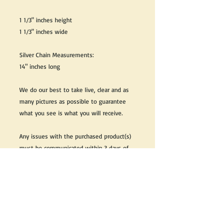
1 1/3" inches height
1 1/3" inches wide
Silver Chain Measurements:
14" inches long
We do our best to take live, clear and as
many pictures as possible to guarantee
what you see is what you will receive.
Any issues with the purchased product(s)
must be communicated within 3 days of
receiving the product(s), otherwise the
purchaser foregoes the opportunity for
issue resolution.
Please note that due to the many vintage