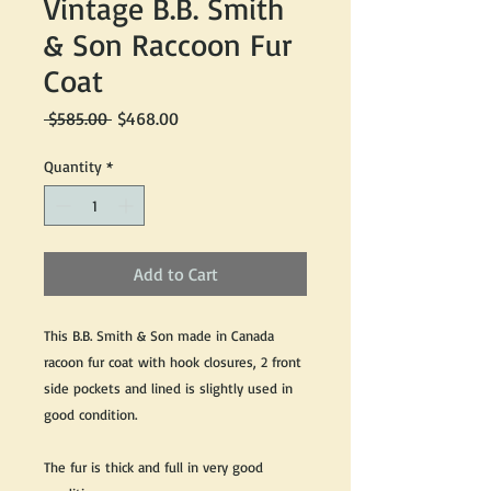
Vintage B.B. Smith
& Son Raccoon Fur
Coat
Regular
Sale
 $585.00 
$468.00
Price
Price
Quantity
*
Add to Cart
This B.B. Smith & Son made in Canada
racoon fur coat with hook closures, 2 front
side pockets and lined is slightly used in
good condition.
The fur is thick and full in very good