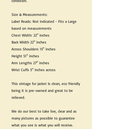
condition.
Size & Measurements:
Label Reads: Not indicated - Fits a Large
based on measurements
Chest Width: 22" inches
Back Width 22" inches
Across Shoulders 15" inches
Height 51" inches
Arm Lengths 27" inches
Wrist Cuffs 5" inches across
This vintage fur jacket Is clean, eco friendly
being it is pre-owned and great to be
relieved.
We do our best to take live, clear and as
many pictures as possible to guarantee
what you see is what you will receive.