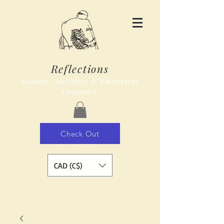
Reflections
Vintage, Antiques & Theatrical
Costumes
Check Out
CAD (C$)