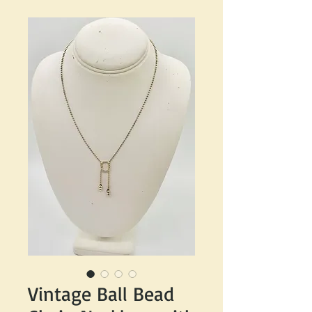
Vintage Ball Bead