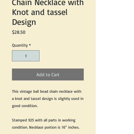
Chain Necklace with
Knot and tassel
Design
Price
$28.50
Quantity
*
Add to Cart
This vintage ball bead chain necklace with
a knot and tassel design is slightly used in
good condition.
Stamped 925 with all parts in working
condition. Necklace portion is 16” inches.