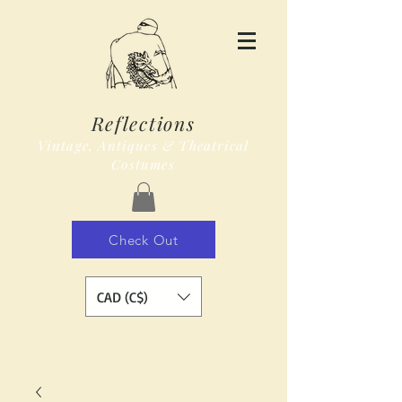
Reflections
Vintage, Antiques & Theatrical
Costumes
Check Out
CAD (C$)