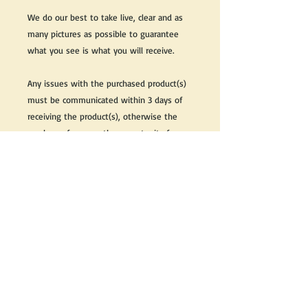
We do our best to take live, clear and as
many pictures as possible to guarantee
what you see is what you will receive.
Any issues with the purchased product(s)
must be communicated within 3 days of
receiving the product(s), otherwise the
purchaser foregoes the opportunity for
issue resolution.
Please note that due to the many vintage
types of products that we sell, we strive
to accurately describe the condition of all
items, however there may exist inherent
characteristics within each item that
reflects its vintage nature.
If you need further information on this