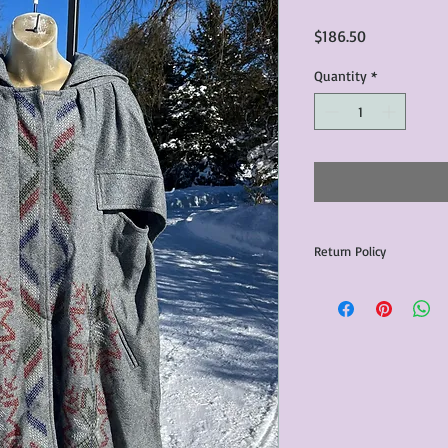
Price
$186.50
Quantity
*
Return Policy
Any issues with the p
communicated within 3
otherwise the purchas
issue resolution.All c
return shipping fees.​
Please note that due 
products that we sell,
condition of all item