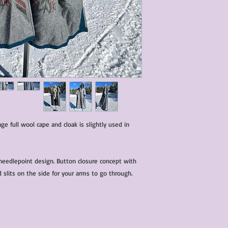
characteristics within
nature. We do our best
them for sale.
All items that are ne
packaging and tags at
age full wool cape and cloak is slightly used in
l needlepoint design. Button closure concept with
d slits on the side for your arms to go through.