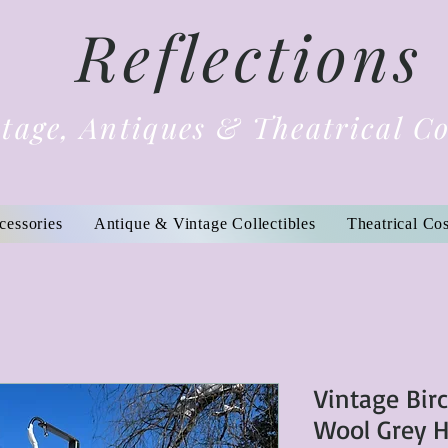
Reflections
tage, Antiques & Theatrical C
cessories
Antique & Vintage Collectibles
Theatrical Co
Vintage Bir
Wool Grey 