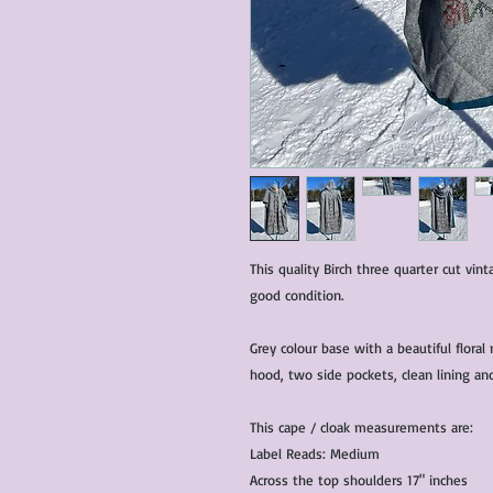
This quality Birch three quarter cut vint
good condition.
Grey colour base with a beautiful flora
hood, two side pockets, clean lining an
This cape / cloak measurements are:
Label Reads: Medium
Across the top shoulders 17" inches