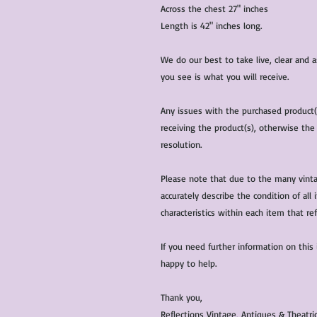
Across the chest 27" inches
Length is 42" inches long.
We do our best to take live, clear and
you see is what you will receive.
Any issues with the purchased product
receiving the product(s), otherwise the
resolution.
Please note that due to the many vinta
accurately describe the condition of al
characteristics within each item that ref
If you need further information on this
happy to help.
Thank you,
Reflections Vintage, Antiques & Theatr