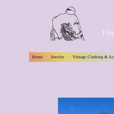
Vin
Home
Jewelry
Vintage Clothing & Ac