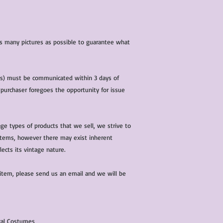
 as many pictures as possible to guarantee what
(s) must be communicated within 3 days of
 purchaser foregoes the opportunity for issue
ge types of products that we sell, we strive to
l items, however there may exist inherent
lects its vintage nature.
 item, please send us an email and we will be
ical Costumes