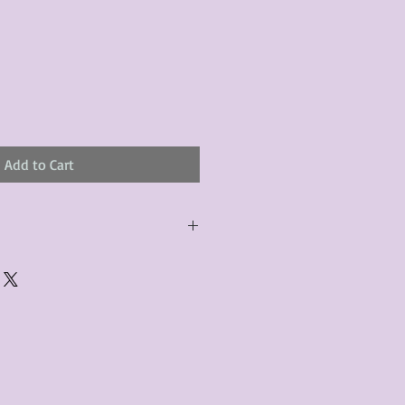
Add to Cart
urchased product(s) must be
 days of receiving the product(s),
er foregoes the opportunity for
ustomers are responsible for the
to the many vintage types of
 we strive to accurately describe the
s, however there may exist inherent