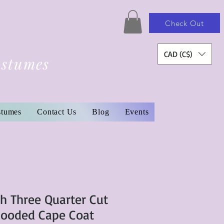
Check Out
CAD (C$)
ostumes
stumes
Contact Us
Blog
Events
ch Three Quarter Cut
Hooded Cape Coat