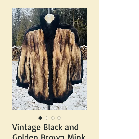
Vintage Black and
Golden Brown Mink