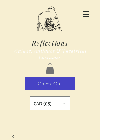
Reflections
Vintage, Antiques & Theatrical
Costumes
Check Out
CAD (C$)