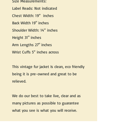
Size Measurements:
Label Reads: Not indicated
Chest Width: 19” inches
Back Width 19" inches
Shoulder Width: 14” inches
Height 31" inches
Arm Lengths 27" inches
Wrist Cuffs 5” inches across
This vintage fur jacket Is clean, eco friendly
being it is pre-owned and great to be
relieved.
We do our best to take live, clear and as
many pictures as possible to guarantee
what you see is what you will receive.
Any issues with the purchased product(s)
must be communicated within 3 days of