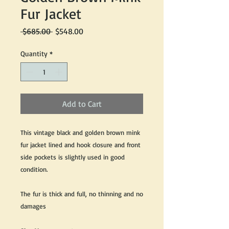
Fur Jacket
Regular
Sale
 $685.00 
$548.00
Price
Price
Quantity
*
Add to Cart
This vintage black and golden brown mink
fur jacket lined and hook closure and front
side pockets is slightly used in good
condition.
The fur is thick and full, no thinning and no
damages